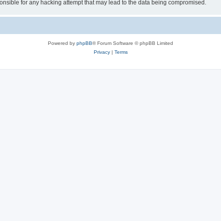
sible for any hacking attempt that may lead to the data being compromised.
Powered by
phpBB
® Forum Software © phpBB Limited
Privacy
|
Terms