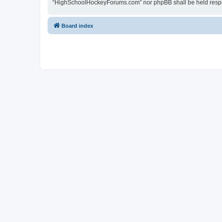
“HighSchoolHockeyForums.com” nor phpBB shall be held respon
Board index