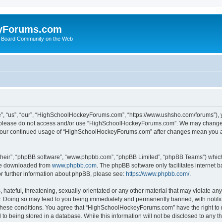
yForums.com
 Board Community on the Web
“us”, “our”, “HighSchoolHockeyForums.com”, “https://www.ushsho.com/forums”), you
hen please do not access and/or use “HighSchoolHockeyForums.com”. We may change t
as your continued usage of “HighSchoolHockeyForums.com” after changes mean you a
their”, “phpBB software”, “www.phpbb.com”, “phpBB Limited”, “phpBB Teams”) which i
 be downloaded from
www.phpbb.com
. The phpBB software only facilitates internet
or further information about phpBB, please see:
https://www.phpbb.com/
.
hateful, threatening, sexually-orientated or any other material that may violate any
Doing so may lead to you being immediately and permanently banned, with notificat
ng these conditions. You agree that “HighSchoolHockeyForums.com” have the right to 
to being stored in a database. While this information will not be disclosed to any th