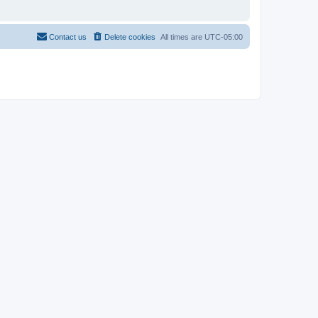
Contact us
Delete cookies
All times are
UTC-05:00