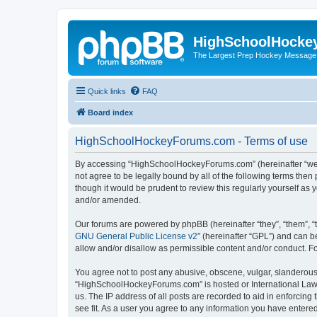
HighSchoolHocke
The Largest Prep Hockey Message
Quick links
FAQ
Board index
HighSchoolHockeyForums.com - Terms of use
By accessing “HighSchoolHockeyForums.com” (hereinafter “we”, 
not agree to be legally bound by all of the following terms t
though it would be prudent to review this regularly yourself 
and/or amended.
Our forums are powered by phpBB (hereinafter “they”, “them”, “
GNU General Public License v2
” (hereinafter “GPL”) and can
allow and/or disallow as permissible content and/or conduct. F
You agree not to post any abusive, obscene, vulgar, slanderous, 
“HighSchoolHockeyForums.com” is hosted or International Law. 
us. The IP address of all posts are recorded to aid in enforci
see fit. As a user you agree to any information you have entered 