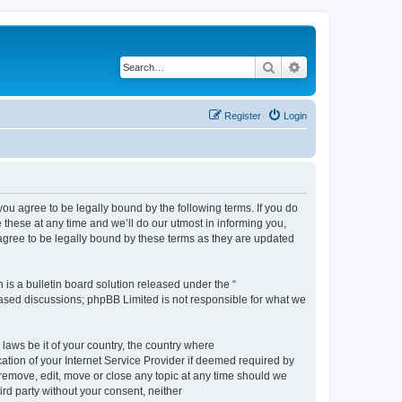
Search
Advanced search
Register
Login
 agree to be legally bound by the following terms. If you do
hese at any time and we’ll do our utmost in informing you,
gree to be legally bound by these terms as they are updated
s a bulletin board solution released under the “
 based discussions; phpBB Limited is not responsible for what we
 laws be it of your country, the country where
ion of your Internet Service Provider if deemed required by
remove, edit, move or close any topic at any time should we
ird party without your consent, neither