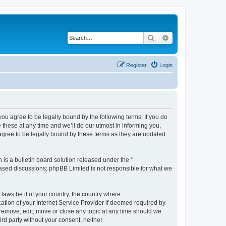
Search
Advanced search
Register
Login
 agree to be legally bound by the following terms. If you do
hese at any time and we’ll do our utmost in informing you,
gree to be legally bound by these terms as they are updated
s a bulletin board solution released under the “
 based discussions; phpBB Limited is not responsible for what we
 laws be it of your country, the country where
ion of your Internet Service Provider if deemed required by
remove, edit, move or close any topic at any time should we
ird party without your consent, neither