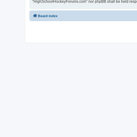
“HighSchoolHockeyForums.com” nor phpBB shall be held respon
Board index