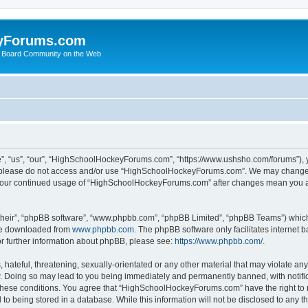
yForums.com
 Board Community on the Web
“us”, “our”, “HighSchoolHockeyForums.com”, “https://www.ushsho.com/forums”), you
hen please do not access and/or use “HighSchoolHockeyForums.com”. We may change t
as your continued usage of “HighSchoolHockeyForums.com” after changes mean you a
their”, “phpBB software”, “www.phpbb.com”, “phpBB Limited”, “phpBB Teams”) which i
 be downloaded from
www.phpbb.com
. The phpBB software only facilitates internet
or further information about phpBB, please see:
https://www.phpbb.com/
.
hateful, threatening, sexually-orientated or any other material that may violate any
Doing so may lead to you being immediately and permanently banned, with notificat
ng these conditions. You agree that “HighSchoolHockeyForums.com” have the right to 
to being stored in a database. While this information will not be disclosed to any th