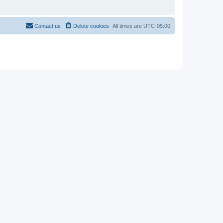
Contact us
Delete cookies
All times are
UTC-05:00