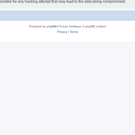
sible for any hacking attempt that may lead to the data being compromised.
Powered by
phpBB
® Forum Software © phpBB Limited
Privacy
|
Terms