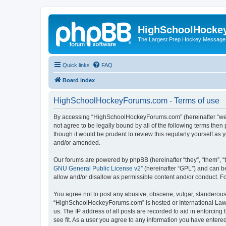
HighSchoolHocke
The Largest Prep Hockey Message
Quick links
FAQ
Board index
HighSchoolHockeyForums.com - Terms of use
By accessing “HighSchoolHockeyForums.com” (hereinafter “we”, 
not agree to be legally bound by all of the following terms t
though it would be prudent to review this regularly yourself 
and/or amended.
Our forums are powered by phpBB (hereinafter “they”, “them”, “
GNU General Public License v2
” (hereinafter “GPL”) and can
allow and/or disallow as permissible content and/or conduct. F
You agree not to post any abusive, obscene, vulgar, slanderous, 
“HighSchoolHockeyForums.com” is hosted or International Law. 
us. The IP address of all posts are recorded to aid in enforci
see fit. As a user you agree to any information you have entered 