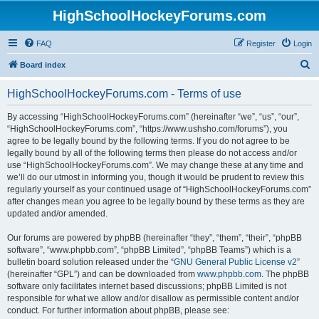
HighSchoolHockeyForums.com
FAQ
Register
Login
S
Board index
e
HighSchoolHockeyForums.com - Terms of use
a
r
By accessing “HighSchoolHockeyForums.com” (hereinafter “we”, “us”, “our”,
“HighSchoolHockeyForums.com”, “https://www.ushsho.com/forums”), you
c
agree to be legally bound by the following terms. If you do not agree to be
h
legally bound by all of the following terms then please do not access and/or
use “HighSchoolHockeyForums.com”. We may change these at any time and
we’ll do our utmost in informing you, though it would be prudent to review this
regularly yourself as your continued usage of “HighSchoolHockeyForums.com”
after changes mean you agree to be legally bound by these terms as they are
updated and/or amended.
Our forums are powered by phpBB (hereinafter “they”, “them”, “their”, “phpBB
software”, “www.phpbb.com”, “phpBB Limited”, “phpBB Teams”) which is a
bulletin board solution released under the “
GNU General Public License v2
”
(hereinafter “GPL”) and can be downloaded from
www.phpbb.com
. The phpBB
software only facilitates internet based discussions; phpBB Limited is not
responsible for what we allow and/or disallow as permissible content and/or
conduct. For further information about phpBB, please see: