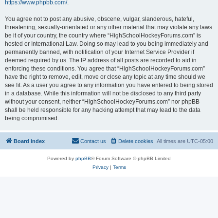
https://www.phpbb.com/
.
You agree not to post any abusive, obscene, vulgar, slanderous, hateful,
threatening, sexually-orientated or any other material that may violate any laws
be it of your country, the country where “HighSchoolHockeyForums.com” is
hosted or International Law. Doing so may lead to you being immediately and
permanently banned, with notification of your Internet Service Provider if
deemed required by us. The IP address of all posts are recorded to aid in
enforcing these conditions. You agree that “HighSchoolHockeyForums.com”
have the right to remove, edit, move or close any topic at any time should we
see fit. As a user you agree to any information you have entered to being stored
in a database. While this information will not be disclosed to any third party
without your consent, neither “HighSchoolHockeyForums.com” nor phpBB
shall be held responsible for any hacking attempt that may lead to the data
being compromised.
Board index
Contact us
Delete cookies
All times are
UTC-05:00
Powered by
phpBB
® Forum Software © phpBB Limited
Privacy
|
Terms