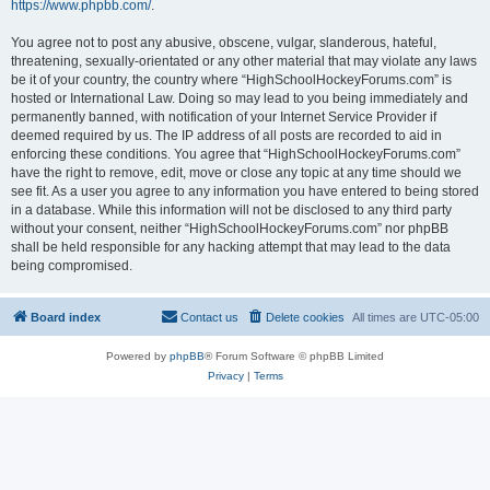
https://www.phpbb.com/
.
You agree not to post any abusive, obscene, vulgar, slanderous, hateful,
threatening, sexually-orientated or any other material that may violate any laws
be it of your country, the country where “HighSchoolHockeyForums.com” is
hosted or International Law. Doing so may lead to you being immediately and
permanently banned, with notification of your Internet Service Provider if
deemed required by us. The IP address of all posts are recorded to aid in
enforcing these conditions. You agree that “HighSchoolHockeyForums.com”
have the right to remove, edit, move or close any topic at any time should we
see fit. As a user you agree to any information you have entered to being stored
in a database. While this information will not be disclosed to any third party
without your consent, neither “HighSchoolHockeyForums.com” nor phpBB
shall be held responsible for any hacking attempt that may lead to the data
being compromised.
Board index
Contact us
Delete cookies
All times are
UTC-05:00
Powered by
phpBB
® Forum Software © phpBB Limited
Privacy
|
Terms