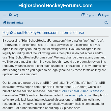
HighSchoolHockeyForums.com
FAQ
Register
Login
S
Board index
e
HighSchoolHockeyForums.com - Terms of use
a
r
By accessing “HighSchoolHockeyForums.com” (hereinafter “we”, “us”, “our”,
“HighSchoolHockeyForums.com”, “https://www.ushsho.com/forums”), you
c
agree to be legally bound by the following terms. If you do not agree to be
h
legally bound by all of the following terms then please do not access and/or
use “HighSchoolHockeyForums.com”. We may change these at any time and
we’ll do our utmost in informing you, though it would be prudent to review this
regularly yourself as your continued usage of “HighSchoolHockeyForums.com”
after changes mean you agree to be legally bound by these terms as they are
updated and/or amended.
Our forums are powered by phpBB (hereinafter “they”, “them”, “their”, “phpBB
software”, “www.phpbb.com”, “phpBB Limited”, “phpBB Teams”) which is a
bulletin board solution released under the “
GNU General Public License v2
”
(hereinafter “GPL”) and can be downloaded from
www.phpbb.com
. The phpBB
software only facilitates internet based discussions; phpBB Limited is not
responsible for what we allow and/or disallow as permissible content and/or
conduct. For further information about phpBB, please see: