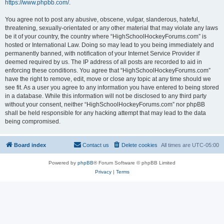
https://www.phpbb.com/
.
You agree not to post any abusive, obscene, vulgar, slanderous, hateful,
threatening, sexually-orientated or any other material that may violate any laws
be it of your country, the country where “HighSchoolHockeyForums.com” is
hosted or International Law. Doing so may lead to you being immediately and
permanently banned, with notification of your Internet Service Provider if
deemed required by us. The IP address of all posts are recorded to aid in
enforcing these conditions. You agree that “HighSchoolHockeyForums.com”
have the right to remove, edit, move or close any topic at any time should we
see fit. As a user you agree to any information you have entered to being stored
in a database. While this information will not be disclosed to any third party
without your consent, neither “HighSchoolHockeyForums.com” nor phpBB
shall be held responsible for any hacking attempt that may lead to the data
being compromised.
Board index
Contact us
Delete cookies
All times are
UTC-05:00
Powered by
phpBB
® Forum Software © phpBB Limited
Privacy
|
Terms