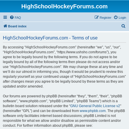
HighSchoolHockeyForums.com
FAQ
Register
Login
S
Board index
e
HighSchoolHockeyForums.com - Terms of use
a
r
By accessing “HighSchoolHockeyForums.com” (hereinafter “we”, “us”, “our”,
“HighSchoolHockeyForums.com”, “https://www.ushsho.com/forums”), you
c
agree to be legally bound by the following terms. If you do not agree to be
h
legally bound by all of the following terms then please do not access and/or
use “HighSchoolHockeyForums.com”. We may change these at any time and
we’ll do our utmost in informing you, though it would be prudent to review this
regularly yourself as your continued usage of “HighSchoolHockeyForums.com”
after changes mean you agree to be legally bound by these terms as they are
updated and/or amended.
Our forums are powered by phpBB (hereinafter “they”, “them”, “their”, “phpBB
software”, “www.phpbb.com”, “phpBB Limited”, “phpBB Teams”) which is a
bulletin board solution released under the “
GNU General Public License v2
”
(hereinafter “GPL”) and can be downloaded from
www.phpbb.com
. The phpBB
software only facilitates internet based discussions; phpBB Limited is not
responsible for what we allow and/or disallow as permissible content and/or
conduct. For further information about phpBB, please see: