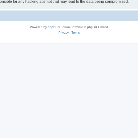
sible for any hacking attempt that may lead to the data being compromised.
Powered by
phpBB
® Forum Software © phpBB Limited
Privacy
|
Terms