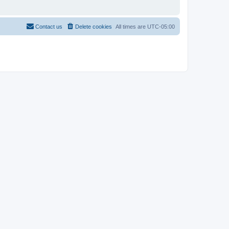
Contact us
Delete cookies
All times are
UTC-05:00