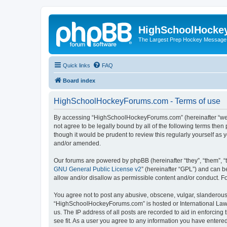
HighSchoolHocke
The Largest Prep Hockey Message
Quick links
FAQ
Board index
HighSchoolHockeyForums.com - Terms of use
By accessing “HighSchoolHockeyForums.com” (hereinafter “we”, 
not agree to be legally bound by all of the following terms t
though it would be prudent to review this regularly yourself 
and/or amended.
Our forums are powered by phpBB (hereinafter “they”, “them”, “
GNU General Public License v2
” (hereinafter “GPL”) and can
allow and/or disallow as permissible content and/or conduct. F
You agree not to post any abusive, obscene, vulgar, slanderous, 
“HighSchoolHockeyForums.com” is hosted or International Law. 
us. The IP address of all posts are recorded to aid in enforci
see fit. As a user you agree to any information you have entered 