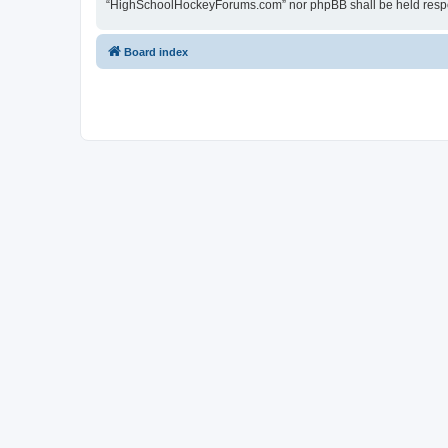
“HighSchoolHockeyForums.com” nor phpBB shall be held respon
Board index