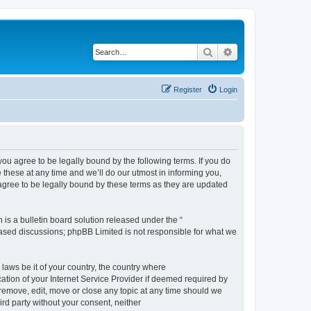
Search
Advanced search
Register
Login
 agree to be legally bound by the following terms. If you do
hese at any time and we’ll do our utmost in informing you,
gree to be legally bound by these terms as they are updated
s a bulletin board solution released under the “
 based discussions; phpBB Limited is not responsible for what we
 laws be it of your country, the country where
ion of your Internet Service Provider if deemed required by
remove, edit, move or close any topic at any time should we
ird party without your consent, neither