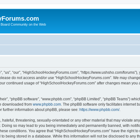
yForums.com
 Board Community on the Web
“us”, “our”, “HighSchoolHockeyForums.com”, “https://www.ushsho.com/forums”), you
hen please do not access and/or use “HighSchoolHockeyForums.com”. We may change t
as your continued usage of “HighSchoolHockeyForums.com” after changes mean you a
their”, “phpBB software”, “www.phpbb.com”, “phpBB Limited”, “phpBB Teams”) which i
 be downloaded from
www.phpbb.com
. The phpBB software only facilitates internet
or further information about phpBB, please see:
https://www.phpbb.com/
.
hateful, threatening, sexually-orientated or any other material that may violate any
Doing so may lead to you being immediately and permanently banned, with notificat
ng these conditions. You agree that “HighSchoolHockeyForums.com” have the right to 
to being stored in a database. While this information will not be disclosed to any th