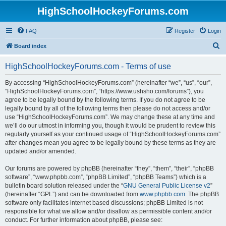
HighSchoolHockeyForums.com
FAQ
Register
Login
S
Board index
e
HighSchoolHockeyForums.com - Terms of use
a
r
By accessing “HighSchoolHockeyForums.com” (hereinafter “we”, “us”, “our”,
“HighSchoolHockeyForums.com”, “https://www.ushsho.com/forums”), you
c
agree to be legally bound by the following terms. If you do not agree to be
h
legally bound by all of the following terms then please do not access and/or
use “HighSchoolHockeyForums.com”. We may change these at any time and
we’ll do our utmost in informing you, though it would be prudent to review this
regularly yourself as your continued usage of “HighSchoolHockeyForums.com”
after changes mean you agree to be legally bound by these terms as they are
updated and/or amended.
Our forums are powered by phpBB (hereinafter “they”, “them”, “their”, “phpBB
software”, “www.phpbb.com”, “phpBB Limited”, “phpBB Teams”) which is a
bulletin board solution released under the “
GNU General Public License v2
”
(hereinafter “GPL”) and can be downloaded from
www.phpbb.com
. The phpBB
software only facilitates internet based discussions; phpBB Limited is not
responsible for what we allow and/or disallow as permissible content and/or
conduct. For further information about phpBB, please see: