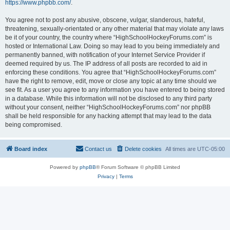
https://www.phpbb.com/
.
You agree not to post any abusive, obscene, vulgar, slanderous, hateful,
threatening, sexually-orientated or any other material that may violate any laws
be it of your country, the country where “HighSchoolHockeyForums.com” is
hosted or International Law. Doing so may lead to you being immediately and
permanently banned, with notification of your Internet Service Provider if
deemed required by us. The IP address of all posts are recorded to aid in
enforcing these conditions. You agree that “HighSchoolHockeyForums.com”
have the right to remove, edit, move or close any topic at any time should we
see fit. As a user you agree to any information you have entered to being stored
in a database. While this information will not be disclosed to any third party
without your consent, neither “HighSchoolHockeyForums.com” nor phpBB
shall be held responsible for any hacking attempt that may lead to the data
being compromised.
Board index
Contact us
Delete cookies
All times are
UTC-05:00
Powered by
phpBB
® Forum Software © phpBB Limited
Privacy
|
Terms