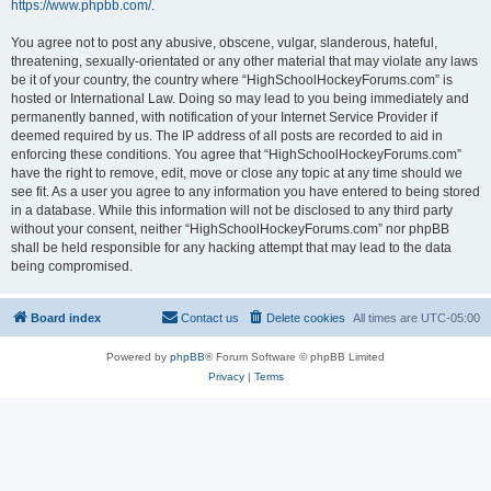
https://www.phpbb.com/
.
You agree not to post any abusive, obscene, vulgar, slanderous, hateful,
threatening, sexually-orientated or any other material that may violate any laws
be it of your country, the country where “HighSchoolHockeyForums.com” is
hosted or International Law. Doing so may lead to you being immediately and
permanently banned, with notification of your Internet Service Provider if
deemed required by us. The IP address of all posts are recorded to aid in
enforcing these conditions. You agree that “HighSchoolHockeyForums.com”
have the right to remove, edit, move or close any topic at any time should we
see fit. As a user you agree to any information you have entered to being stored
in a database. While this information will not be disclosed to any third party
without your consent, neither “HighSchoolHockeyForums.com” nor phpBB
shall be held responsible for any hacking attempt that may lead to the data
being compromised.
Board index
Contact us
Delete cookies
All times are
UTC-05:00
Powered by
phpBB
® Forum Software © phpBB Limited
Privacy
|
Terms