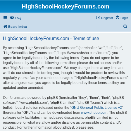
HighSchoolHockeyForums.com
FAQ
Register
Login
S
Board index
e
HighSchoolHockeyForums.com - Terms of use
a
r
By accessing “HighSchoolHockeyForums.com” (hereinafter “we”, “us”, “our”,
“HighSchoolHockeyForums.com”, “https://www.ushsho.com/forums”), you
c
agree to be legally bound by the following terms. If you do not agree to be
h
legally bound by all of the following terms then please do not access and/or
use “HighSchoolHockeyForums.com”. We may change these at any time and
we’ll do our utmost in informing you, though it would be prudent to review this
regularly yourself as your continued usage of “HighSchoolHockeyForums.com”
after changes mean you agree to be legally bound by these terms as they are
updated and/or amended.
Our forums are powered by phpBB (hereinafter “they”, “them”, “their”, “phpBB
software”, “www.phpbb.com”, “phpBB Limited”, “phpBB Teams”) which is a
bulletin board solution released under the “
GNU General Public License v2
”
(hereinafter “GPL”) and can be downloaded from
www.phpbb.com
. The phpBB
software only facilitates internet based discussions; phpBB Limited is not
responsible for what we allow and/or disallow as permissible content and/or
conduct. For further information about phpBB, please see: