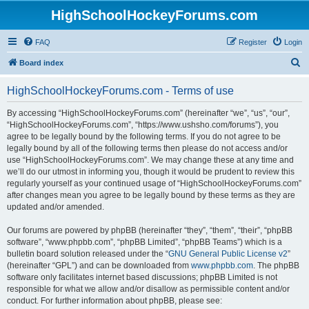
HighSchoolHockeyForums.com
FAQ
Register
Login
S
Board index
e
HighSchoolHockeyForums.com - Terms of use
a
r
By accessing “HighSchoolHockeyForums.com” (hereinafter “we”, “us”, “our”,
“HighSchoolHockeyForums.com”, “https://www.ushsho.com/forums”), you
c
agree to be legally bound by the following terms. If you do not agree to be
h
legally bound by all of the following terms then please do not access and/or
use “HighSchoolHockeyForums.com”. We may change these at any time and
we’ll do our utmost in informing you, though it would be prudent to review this
regularly yourself as your continued usage of “HighSchoolHockeyForums.com”
after changes mean you agree to be legally bound by these terms as they are
updated and/or amended.
Our forums are powered by phpBB (hereinafter “they”, “them”, “their”, “phpBB
software”, “www.phpbb.com”, “phpBB Limited”, “phpBB Teams”) which is a
bulletin board solution released under the “
GNU General Public License v2
”
(hereinafter “GPL”) and can be downloaded from
www.phpbb.com
. The phpBB
software only facilitates internet based discussions; phpBB Limited is not
responsible for what we allow and/or disallow as permissible content and/or
conduct. For further information about phpBB, please see: