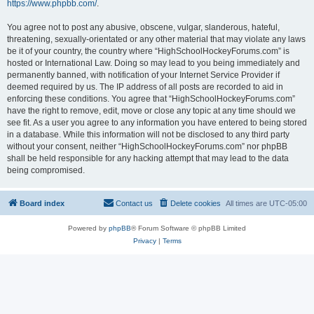
https://www.phpbb.com/
.
You agree not to post any abusive, obscene, vulgar, slanderous, hateful,
threatening, sexually-orientated or any other material that may violate any laws
be it of your country, the country where “HighSchoolHockeyForums.com” is
hosted or International Law. Doing so may lead to you being immediately and
permanently banned, with notification of your Internet Service Provider if
deemed required by us. The IP address of all posts are recorded to aid in
enforcing these conditions. You agree that “HighSchoolHockeyForums.com”
have the right to remove, edit, move or close any topic at any time should we
see fit. As a user you agree to any information you have entered to being stored
in a database. While this information will not be disclosed to any third party
without your consent, neither “HighSchoolHockeyForums.com” nor phpBB
shall be held responsible for any hacking attempt that may lead to the data
being compromised.
Board index
Contact us
Delete cookies
All times are
UTC-05:00
Powered by
phpBB
® Forum Software © phpBB Limited
Privacy
|
Terms