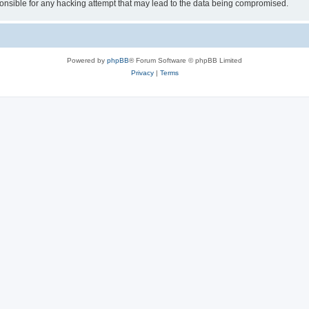
sible for any hacking attempt that may lead to the data being compromised.
Powered by
phpBB
® Forum Software © phpBB Limited
Privacy
|
Terms