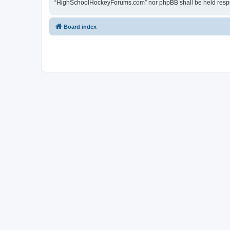
“HighSchoolHockeyForums.com” nor phpBB shall be held respon
Board index