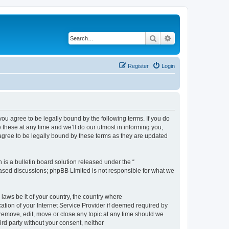
Search
Advanced search
Register
Login
 agree to be legally bound by the following terms. If you do
hese at any time and we’ll do our utmost in informing you,
gree to be legally bound by these terms as they are updated
s a bulletin board solution released under the “
 based discussions; phpBB Limited is not responsible for what we
 laws be it of your country, the country where
ion of your Internet Service Provider if deemed required by
remove, edit, move or close any topic at any time should we
ird party without your consent, neither