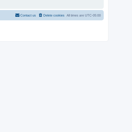
Contact us
Delete cookies
All times are
UTC-05:00