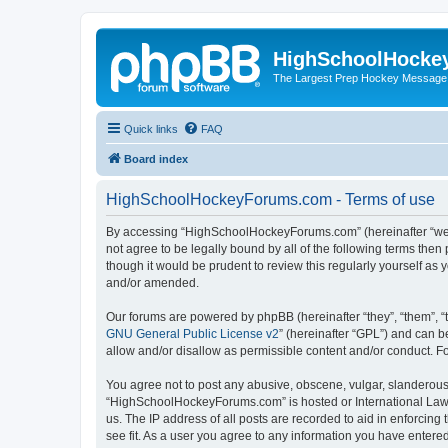
HighSchoolHocke
The Largest Prep Hockey Message
Quick links
FAQ
Board index
HighSchoolHockeyForums.com - Terms of use
By accessing “HighSchoolHockeyForums.com” (hereinafter “we”, 
not agree to be legally bound by all of the following terms t
though it would be prudent to review this regularly yourself 
and/or amended.
Our forums are powered by phpBB (hereinafter “they”, “them”, “
GNU General Public License v2
” (hereinafter “GPL”) and can
allow and/or disallow as permissible content and/or conduct. F
You agree not to post any abusive, obscene, vulgar, slanderous, 
“HighSchoolHockeyForums.com” is hosted or International Law. 
us. The IP address of all posts are recorded to aid in enforci
see fit. As a user you agree to any information you have entered 