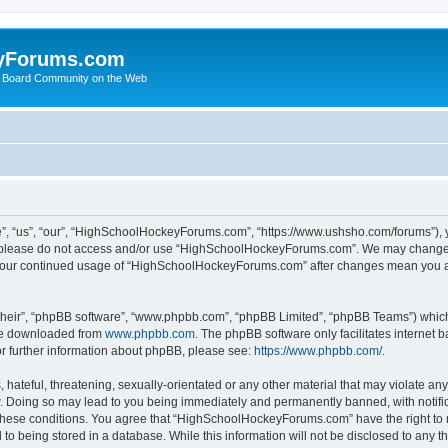
yForums.com
 Board Community on the Web
“us”, “our”, “HighSchoolHockeyForums.com”, “https://www.ushsho.com/forums”), you
hen please do not access and/or use “HighSchoolHockeyForums.com”. We may change t
as your continued usage of “HighSchoolHockeyForums.com” after changes mean you a
their”, “phpBB software”, “www.phpbb.com”, “phpBB Limited”, “phpBB Teams”) which i
 be downloaded from
www.phpbb.com
. The phpBB software only facilitates internet
or further information about phpBB, please see:
https://www.phpbb.com/
.
hateful, threatening, sexually-orientated or any other material that may violate any
Doing so may lead to you being immediately and permanently banned, with notificat
ng these conditions. You agree that “HighSchoolHockeyForums.com” have the right to 
to being stored in a database. While this information will not be disclosed to any th