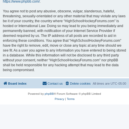
https://www.phpbb.com/
.
You agree not to post any abusive, obscene, vulgar, slanderous, hateful,
threatening, sexually-orientated or any other material that may violate any laws
be it of your country, the country where “HighSchoolHockeyForums.com” is
hosted or International Law. Doing so may lead to you being immediately and
permanently banned, with notification of your Internet Service Provider if
deemed required by us. The IP address of all posts are recorded to aid in
enforcing these conditions. You agree that “HighSchoolHockeyForums.com”
have the right to remove, edit, move or close any topic at any time should we
see fit. As a user you agree to any information you have entered to being stored
in a database. While this information will not be disclosed to any third party
without your consent, neither “HighSchoolHockeyForums.com” nor phpBB
shall be held responsible for any hacking attempt that may lead to the data
being compromised.
Board index
Contact us
Delete cookies
All times are
UTC-05:00
Powered by
phpBB
® Forum Software © phpBB Limited
Privacy
|
Terms