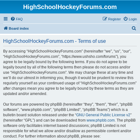
HighSchoolHockeyForums.com
FAQ
Register
Login
S
Board index
e
HighSchoolHockeyForums.com - Terms of use
a
r
By accessing “HighSchoolHockeyForums.com” (hereinafter “we”, “us”, “our”,
“HighSchoolHockeyForums.com”, “https://www.ushsho.com/forums”), you
c
agree to be legally bound by the following terms. If you do not agree to be
h
legally bound by all of the following terms then please do not access and/or
use “HighSchoolHockeyForums.com”. We may change these at any time and
we’ll do our utmost in informing you, though it would be prudent to review this
regularly yourself as your continued usage of “HighSchoolHockeyForums.com”
after changes mean you agree to be legally bound by these terms as they are
updated and/or amended.
Our forums are powered by phpBB (hereinafter “they”, “them”, “their”, “phpBB
software”, “www.phpbb.com”, “phpBB Limited”, “phpBB Teams”) which is a
bulletin board solution released under the “
GNU General Public License v2
”
(hereinafter “GPL”) and can be downloaded from
www.phpbb.com
. The phpBB
software only facilitates internet based discussions; phpBB Limited is not
responsible for what we allow and/or disallow as permissible content and/or
conduct. For further information about phpBB, please see: