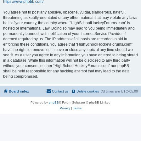
https://www.phpbb.com/
.
You agree not to post any abusive, obscene, vulgar, slanderous, hateful,
threatening, sexually-orientated or any other material that may violate any laws
be it of your country, the country where “HighSchoolHockeyForums.com” is
hosted or International Law. Doing so may lead to you being immediately and
permanently banned, with notification of your Internet Service Provider if
deemed required by us. The IP address of all posts are recorded to aid in
enforcing these conditions. You agree that “HighSchoolHockeyForums.com”
have the right to remove, edit, move or close any topic at any time should we
see fit. As a user you agree to any information you have entered to being stored
in a database. While this information will not be disclosed to any third party
without your consent, neither “HighSchoolHockeyForums.com” nor phpBB
shall be held responsible for any hacking attempt that may lead to the data
being compromised.
Board index
Contact us
Delete cookies
All times are
UTC-05:00
Powered by
phpBB
® Forum Software © phpBB Limited
Privacy
|
Terms