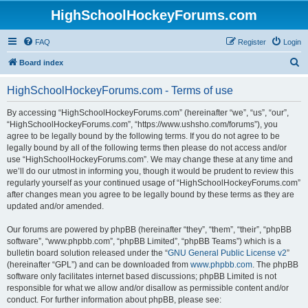
HighSchoolHockeyForums.com
FAQ
Register
Login
S
Board index
e
HighSchoolHockeyForums.com - Terms of use
a
r
By accessing “HighSchoolHockeyForums.com” (hereinafter “we”, “us”, “our”,
“HighSchoolHockeyForums.com”, “https://www.ushsho.com/forums”), you
c
agree to be legally bound by the following terms. If you do not agree to be
h
legally bound by all of the following terms then please do not access and/or
use “HighSchoolHockeyForums.com”. We may change these at any time and
we’ll do our utmost in informing you, though it would be prudent to review this
regularly yourself as your continued usage of “HighSchoolHockeyForums.com”
after changes mean you agree to be legally bound by these terms as they are
updated and/or amended.
Our forums are powered by phpBB (hereinafter “they”, “them”, “their”, “phpBB
software”, “www.phpbb.com”, “phpBB Limited”, “phpBB Teams”) which is a
bulletin board solution released under the “
GNU General Public License v2
”
(hereinafter “GPL”) and can be downloaded from
www.phpbb.com
. The phpBB
software only facilitates internet based discussions; phpBB Limited is not
responsible for what we allow and/or disallow as permissible content and/or
conduct. For further information about phpBB, please see: