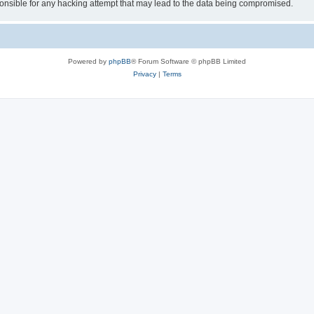
sible for any hacking attempt that may lead to the data being compromised.
Powered by
phpBB
® Forum Software © phpBB Limited
Privacy
|
Terms