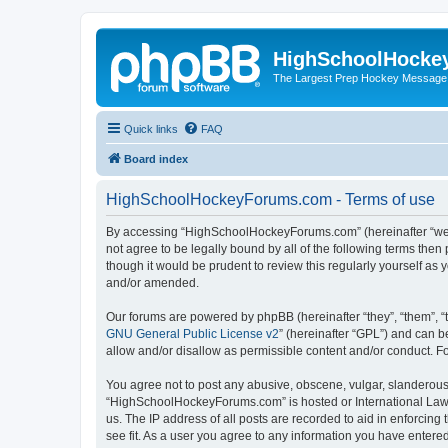
HighSchoolHocke
The Largest Prep Hockey Message
Quick links
FAQ
Board index
HighSchoolHockeyForums.com - Terms of use
By accessing “HighSchoolHockeyForums.com” (hereinafter “we”, 
not agree to be legally bound by all of the following terms t
though it would be prudent to review this regularly yourself 
and/or amended.
Our forums are powered by phpBB (hereinafter “they”, “them”, “
GNU General Public License v2
” (hereinafter “GPL”) and can
allow and/or disallow as permissible content and/or conduct. F
You agree not to post any abusive, obscene, vulgar, slanderous, 
“HighSchoolHockeyForums.com” is hosted or International Law. 
us. The IP address of all posts are recorded to aid in enforci
see fit. As a user you agree to any information you have entered 