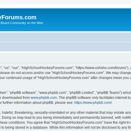
yForums.com
 Board Community on the Web
“us”, “our”, “HighSchoolHockeyForums.com”, “https://www.ushsho.com/forums”), you
hen please do not access and/or use “HighSchoolHockeyForums.com”. We may change t
as your continued usage of “HighSchoolHockeyForums.com” after changes mean you a
their”, “phpBB software”, “www.phpbb.com”, “phpBB Limited”, “phpBB Teams”) which i
 be downloaded from
www.phpbb.com
. The phpBB software only facilitates internet
or further information about phpBB, please see:
https://www.phpbb.com/
.
hateful, threatening, sexually-orientated or any other material that may violate any
Doing so may lead to you being immediately and permanently banned, with notificat
ng these conditions. You agree that “HighSchoolHockeyForums.com” have the right to 
to being stored in a database. While this information will not be disclosed to any th