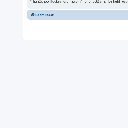
“HighSchoolHockeyForums.com” nor phpBB shall be held respon
Board index