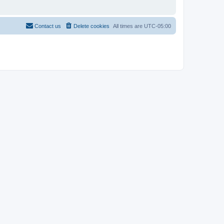
Contact us
Delete cookies
All times are
UTC-05:00