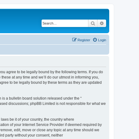
Search
Advanced search
Register
Login
 agree to be legally bound by the following terms. If you do
hese at any time and we’ll do our utmost in informing you,
gree to be legally bound by these terms as they are updated
s a bulletin board solution released under the “
 based discussions; phpBB Limited is not responsible for what we
 laws be it of your country, the country where
ion of your Internet Service Provider if deemed required by
remove, edit, move or close any topic at any time should we
ird party without your consent, neither