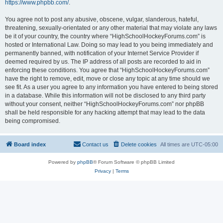
https://www.phpbb.com/
.
You agree not to post any abusive, obscene, vulgar, slanderous, hateful,
threatening, sexually-orientated or any other material that may violate any laws
be it of your country, the country where “HighSchoolHockeyForums.com” is
hosted or International Law. Doing so may lead to you being immediately and
permanently banned, with notification of your Internet Service Provider if
deemed required by us. The IP address of all posts are recorded to aid in
enforcing these conditions. You agree that “HighSchoolHockeyForums.com”
have the right to remove, edit, move or close any topic at any time should we
see fit. As a user you agree to any information you have entered to being stored
in a database. While this information will not be disclosed to any third party
without your consent, neither “HighSchoolHockeyForums.com” nor phpBB
shall be held responsible for any hacking attempt that may lead to the data
being compromised.
Board index
Contact us
Delete cookies
All times are
UTC-05:00
Powered by
phpBB
® Forum Software © phpBB Limited
Privacy
|
Terms