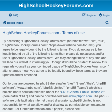
HighSchoolHockeyForums.com
FAQ
Register
Login
S
Board index
e
HighSchoolHockeyForums.com - Terms of use
a
r
By accessing “HighSchoolHockeyForums.com” (hereinafter “we”, “us”, “our”,
“HighSchoolHockeyForums.com”, “https://www.ushsho.com/forums”), you
c
agree to be legally bound by the following terms. If you do not agree to be
h
legally bound by all of the following terms then please do not access and/or
use “HighSchoolHockeyForums.com”. We may change these at any time and
we’ll do our utmost in informing you, though it would be prudent to review this
regularly yourself as your continued usage of “HighSchoolHockeyForums.com”
after changes mean you agree to be legally bound by these terms as they are
updated and/or amended.
Our forums are powered by phpBB (hereinafter “they”, “them”, “their”, “phpBB
software”, “www.phpbb.com”, “phpBB Limited”, “phpBB Teams”) which is a
bulletin board solution released under the “
GNU General Public License v2
”
(hereinafter “GPL”) and can be downloaded from
www.phpbb.com
. The phpBB
software only facilitates internet based discussions; phpBB Limited is not
responsible for what we allow and/or disallow as permissible content and/or
conduct. For further information about phpBB, please see: