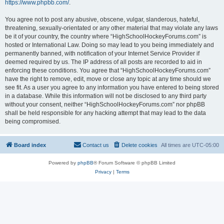
https://www.phpbb.com/
.
You agree not to post any abusive, obscene, vulgar, slanderous, hateful,
threatening, sexually-orientated or any other material that may violate any laws
be it of your country, the country where “HighSchoolHockeyForums.com” is
hosted or International Law. Doing so may lead to you being immediately and
permanently banned, with notification of your Internet Service Provider if
deemed required by us. The IP address of all posts are recorded to aid in
enforcing these conditions. You agree that “HighSchoolHockeyForums.com”
have the right to remove, edit, move or close any topic at any time should we
see fit. As a user you agree to any information you have entered to being stored
in a database. While this information will not be disclosed to any third party
without your consent, neither “HighSchoolHockeyForums.com” nor phpBB
shall be held responsible for any hacking attempt that may lead to the data
being compromised.
Board index
Contact us
Delete cookies
All times are
UTC-05:00
Powered by
phpBB
® Forum Software © phpBB Limited
Privacy
|
Terms