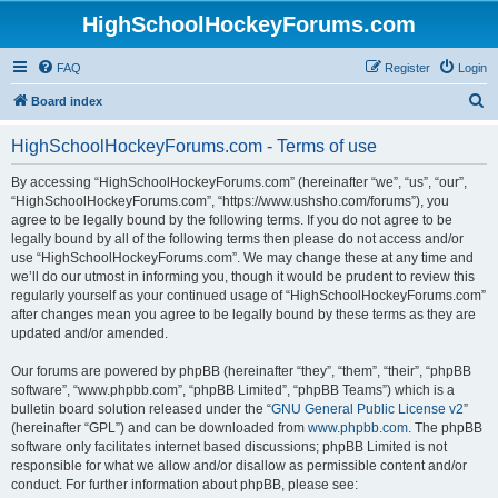
HighSchoolHockeyForums.com
FAQ
Register
Login
S
Board index
e
HighSchoolHockeyForums.com - Terms of use
a
r
By accessing “HighSchoolHockeyForums.com” (hereinafter “we”, “us”, “our”,
“HighSchoolHockeyForums.com”, “https://www.ushsho.com/forums”), you
c
agree to be legally bound by the following terms. If you do not agree to be
h
legally bound by all of the following terms then please do not access and/or
use “HighSchoolHockeyForums.com”. We may change these at any time and
we’ll do our utmost in informing you, though it would be prudent to review this
regularly yourself as your continued usage of “HighSchoolHockeyForums.com”
after changes mean you agree to be legally bound by these terms as they are
updated and/or amended.
Our forums are powered by phpBB (hereinafter “they”, “them”, “their”, “phpBB
software”, “www.phpbb.com”, “phpBB Limited”, “phpBB Teams”) which is a
bulletin board solution released under the “
GNU General Public License v2
”
(hereinafter “GPL”) and can be downloaded from
www.phpbb.com
. The phpBB
software only facilitates internet based discussions; phpBB Limited is not
responsible for what we allow and/or disallow as permissible content and/or
conduct. For further information about phpBB, please see: