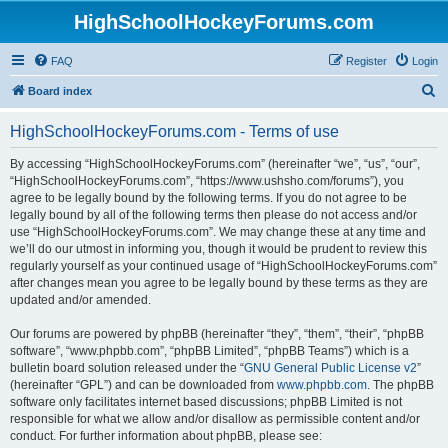
HighSchoolHockeyForums.com
FAQ
Register
Login
S
Board index
e
HighSchoolHockeyForums.com - Terms of use
a
r
By accessing “HighSchoolHockeyForums.com” (hereinafter “we”, “us”, “our”,
“HighSchoolHockeyForums.com”, “https://www.ushsho.com/forums”), you
c
agree to be legally bound by the following terms. If you do not agree to be
h
legally bound by all of the following terms then please do not access and/or
use “HighSchoolHockeyForums.com”. We may change these at any time and
we’ll do our utmost in informing you, though it would be prudent to review this
regularly yourself as your continued usage of “HighSchoolHockeyForums.com”
after changes mean you agree to be legally bound by these terms as they are
updated and/or amended.
Our forums are powered by phpBB (hereinafter “they”, “them”, “their”, “phpBB
software”, “www.phpbb.com”, “phpBB Limited”, “phpBB Teams”) which is a
bulletin board solution released under the “
GNU General Public License v2
”
(hereinafter “GPL”) and can be downloaded from
www.phpbb.com
. The phpBB
software only facilitates internet based discussions; phpBB Limited is not
responsible for what we allow and/or disallow as permissible content and/or
conduct. For further information about phpBB, please see: