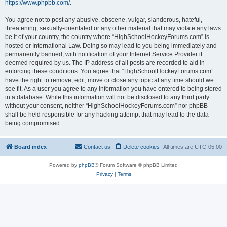
https://www.phpbb.com/
.
You agree not to post any abusive, obscene, vulgar, slanderous, hateful,
threatening, sexually-orientated or any other material that may violate any laws
be it of your country, the country where “HighSchoolHockeyForums.com” is
hosted or International Law. Doing so may lead to you being immediately and
permanently banned, with notification of your Internet Service Provider if
deemed required by us. The IP address of all posts are recorded to aid in
enforcing these conditions. You agree that “HighSchoolHockeyForums.com”
have the right to remove, edit, move or close any topic at any time should we
see fit. As a user you agree to any information you have entered to being stored
in a database. While this information will not be disclosed to any third party
without your consent, neither “HighSchoolHockeyForums.com” nor phpBB
shall be held responsible for any hacking attempt that may lead to the data
being compromised.
Board index
Contact us
Delete cookies
All times are
UTC-05:00
Powered by
phpBB
® Forum Software © phpBB Limited
Privacy
|
Terms