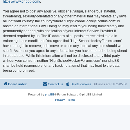
https://www.phpbb.com/
.
You agree not to post any abusive, obscene, vulgar, slanderous, hateful,
threatening, sexually-orientated or any other material that may violate any laws
be it of your country, the country where “HighSchoolHockeyForums.com” is
hosted or International Law. Doing so may lead to you being immediately and
permanently banned, with notification of your Internet Service Provider if
deemed required by us. The IP address of all posts are recorded to aid in
enforcing these conditions. You agree that “HighSchoolHockeyForums.com”
have the right to remove, edit, move or close any topic at any time should we
see fit. As a user you agree to any information you have entered to being stored
in a database. While this information will not be disclosed to any third party
without your consent, neither “HighSchoolHockeyForums.com” nor phpBB
shall be held responsible for any hacking attempt that may lead to the data
being compromised.
Board index
Contact us
Delete cookies
All times are
UTC-05:00
Powered by
phpBB
® Forum Software © phpBB Limited
Privacy
|
Terms