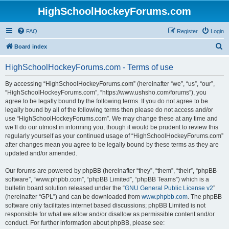
HighSchoolHockeyForums.com
FAQ
Register
Login
S
Board index
e
HighSchoolHockeyForums.com - Terms of use
a
r
By accessing “HighSchoolHockeyForums.com” (hereinafter “we”, “us”, “our”,
“HighSchoolHockeyForums.com”, “https://www.ushsho.com/forums”), you
c
agree to be legally bound by the following terms. If you do not agree to be
h
legally bound by all of the following terms then please do not access and/or
use “HighSchoolHockeyForums.com”. We may change these at any time and
we’ll do our utmost in informing you, though it would be prudent to review this
regularly yourself as your continued usage of “HighSchoolHockeyForums.com”
after changes mean you agree to be legally bound by these terms as they are
updated and/or amended.
Our forums are powered by phpBB (hereinafter “they”, “them”, “their”, “phpBB
software”, “www.phpbb.com”, “phpBB Limited”, “phpBB Teams”) which is a
bulletin board solution released under the “
GNU General Public License v2
”
(hereinafter “GPL”) and can be downloaded from
www.phpbb.com
. The phpBB
software only facilitates internet based discussions; phpBB Limited is not
responsible for what we allow and/or disallow as permissible content and/or
conduct. For further information about phpBB, please see: