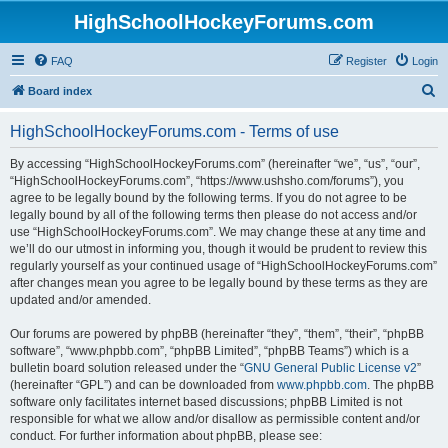
HighSchoolHockeyForums.com
FAQ
Register
Login
S
Board index
e
HighSchoolHockeyForums.com - Terms of use
a
r
By accessing “HighSchoolHockeyForums.com” (hereinafter “we”, “us”, “our”,
“HighSchoolHockeyForums.com”, “https://www.ushsho.com/forums”), you
c
agree to be legally bound by the following terms. If you do not agree to be
h
legally bound by all of the following terms then please do not access and/or
use “HighSchoolHockeyForums.com”. We may change these at any time and
we’ll do our utmost in informing you, though it would be prudent to review this
regularly yourself as your continued usage of “HighSchoolHockeyForums.com”
after changes mean you agree to be legally bound by these terms as they are
updated and/or amended.
Our forums are powered by phpBB (hereinafter “they”, “them”, “their”, “phpBB
software”, “www.phpbb.com”, “phpBB Limited”, “phpBB Teams”) which is a
bulletin board solution released under the “
GNU General Public License v2
”
(hereinafter “GPL”) and can be downloaded from
www.phpbb.com
. The phpBB
software only facilitates internet based discussions; phpBB Limited is not
responsible for what we allow and/or disallow as permissible content and/or
conduct. For further information about phpBB, please see: