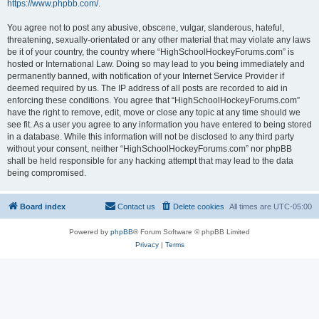
https://www.phpbb.com/
.
You agree not to post any abusive, obscene, vulgar, slanderous, hateful,
threatening, sexually-orientated or any other material that may violate any laws
be it of your country, the country where “HighSchoolHockeyForums.com” is
hosted or International Law. Doing so may lead to you being immediately and
permanently banned, with notification of your Internet Service Provider if
deemed required by us. The IP address of all posts are recorded to aid in
enforcing these conditions. You agree that “HighSchoolHockeyForums.com”
have the right to remove, edit, move or close any topic at any time should we
see fit. As a user you agree to any information you have entered to being stored
in a database. While this information will not be disclosed to any third party
without your consent, neither “HighSchoolHockeyForums.com” nor phpBB
shall be held responsible for any hacking attempt that may lead to the data
being compromised.
Board index
Contact us
Delete cookies
All times are
UTC-05:00
Powered by
phpBB
® Forum Software © phpBB Limited
Privacy
|
Terms