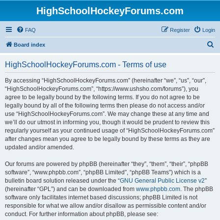
HighSchoolHockeyForums.com
FAQ
Register
Login
S
Board index
e
HighSchoolHockeyForums.com - Terms of use
a
r
By accessing “HighSchoolHockeyForums.com” (hereinafter “we”, “us”, “our”,
“HighSchoolHockeyForums.com”, “https://www.ushsho.com/forums”), you
c
agree to be legally bound by the following terms. If you do not agree to be
h
legally bound by all of the following terms then please do not access and/or
use “HighSchoolHockeyForums.com”. We may change these at any time and
we’ll do our utmost in informing you, though it would be prudent to review this
regularly yourself as your continued usage of “HighSchoolHockeyForums.com”
after changes mean you agree to be legally bound by these terms as they are
updated and/or amended.
Our forums are powered by phpBB (hereinafter “they”, “them”, “their”, “phpBB
software”, “www.phpbb.com”, “phpBB Limited”, “phpBB Teams”) which is a
bulletin board solution released under the “
GNU General Public License v2
”
(hereinafter “GPL”) and can be downloaded from
www.phpbb.com
. The phpBB
software only facilitates internet based discussions; phpBB Limited is not
responsible for what we allow and/or disallow as permissible content and/or
conduct. For further information about phpBB, please see: