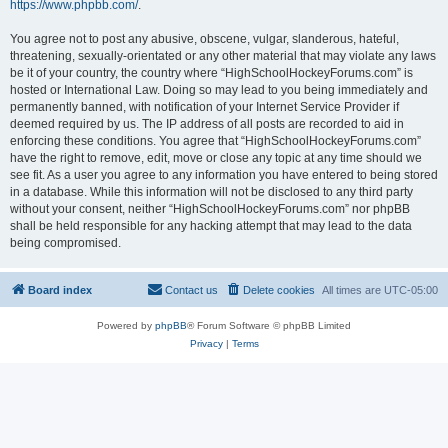
https://www.phpbb.com/
.
You agree not to post any abusive, obscene, vulgar, slanderous, hateful,
threatening, sexually-orientated or any other material that may violate any laws
be it of your country, the country where “HighSchoolHockeyForums.com” is
hosted or International Law. Doing so may lead to you being immediately and
permanently banned, with notification of your Internet Service Provider if
deemed required by us. The IP address of all posts are recorded to aid in
enforcing these conditions. You agree that “HighSchoolHockeyForums.com”
have the right to remove, edit, move or close any topic at any time should we
see fit. As a user you agree to any information you have entered to being stored
in a database. While this information will not be disclosed to any third party
without your consent, neither “HighSchoolHockeyForums.com” nor phpBB
shall be held responsible for any hacking attempt that may lead to the data
being compromised.
Board index
Contact us
Delete cookies
All times are
UTC-05:00
Powered by
phpBB
® Forum Software © phpBB Limited
Privacy
|
Terms