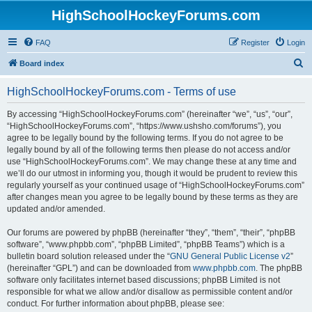
HighSchoolHockeyForums.com
FAQ
Register
Login
S
Board index
e
HighSchoolHockeyForums.com - Terms of use
a
r
By accessing “HighSchoolHockeyForums.com” (hereinafter “we”, “us”, “our”,
“HighSchoolHockeyForums.com”, “https://www.ushsho.com/forums”), you
c
agree to be legally bound by the following terms. If you do not agree to be
h
legally bound by all of the following terms then please do not access and/or
use “HighSchoolHockeyForums.com”. We may change these at any time and
we’ll do our utmost in informing you, though it would be prudent to review this
regularly yourself as your continued usage of “HighSchoolHockeyForums.com”
after changes mean you agree to be legally bound by these terms as they are
updated and/or amended.
Our forums are powered by phpBB (hereinafter “they”, “them”, “their”, “phpBB
software”, “www.phpbb.com”, “phpBB Limited”, “phpBB Teams”) which is a
bulletin board solution released under the “
GNU General Public License v2
”
(hereinafter “GPL”) and can be downloaded from
www.phpbb.com
. The phpBB
software only facilitates internet based discussions; phpBB Limited is not
responsible for what we allow and/or disallow as permissible content and/or
conduct. For further information about phpBB, please see: