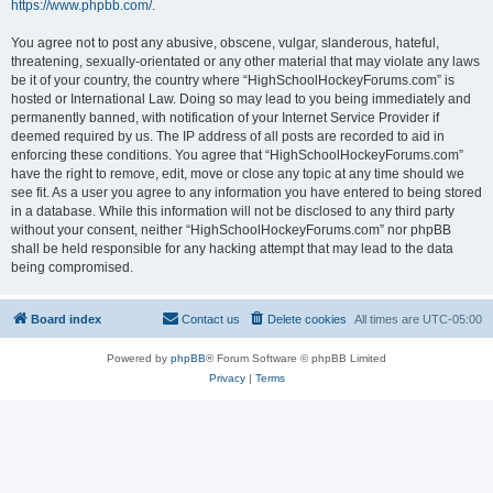
https://www.phpbb.com/
.
You agree not to post any abusive, obscene, vulgar, slanderous, hateful,
threatening, sexually-orientated or any other material that may violate any laws
be it of your country, the country where “HighSchoolHockeyForums.com” is
hosted or International Law. Doing so may lead to you being immediately and
permanently banned, with notification of your Internet Service Provider if
deemed required by us. The IP address of all posts are recorded to aid in
enforcing these conditions. You agree that “HighSchoolHockeyForums.com”
have the right to remove, edit, move or close any topic at any time should we
see fit. As a user you agree to any information you have entered to being stored
in a database. While this information will not be disclosed to any third party
without your consent, neither “HighSchoolHockeyForums.com” nor phpBB
shall be held responsible for any hacking attempt that may lead to the data
being compromised.
Board index
Contact us
Delete cookies
All times are
UTC-05:00
Powered by
phpBB
® Forum Software © phpBB Limited
Privacy
|
Terms