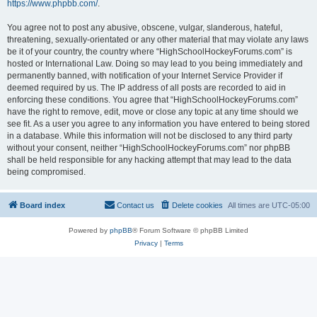
https://www.phpbb.com/
.
You agree not to post any abusive, obscene, vulgar, slanderous, hateful,
threatening, sexually-orientated or any other material that may violate any laws
be it of your country, the country where “HighSchoolHockeyForums.com” is
hosted or International Law. Doing so may lead to you being immediately and
permanently banned, with notification of your Internet Service Provider if
deemed required by us. The IP address of all posts are recorded to aid in
enforcing these conditions. You agree that “HighSchoolHockeyForums.com”
have the right to remove, edit, move or close any topic at any time should we
see fit. As a user you agree to any information you have entered to being stored
in a database. While this information will not be disclosed to any third party
without your consent, neither “HighSchoolHockeyForums.com” nor phpBB
shall be held responsible for any hacking attempt that may lead to the data
being compromised.
Board index
Contact us
Delete cookies
All times are
UTC-05:00
Powered by
phpBB
® Forum Software © phpBB Limited
Privacy
|
Terms