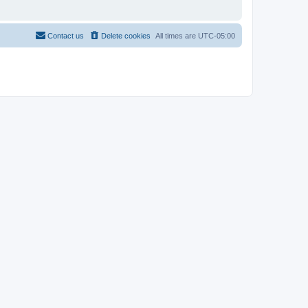
Contact us
Delete cookies
All times are
UTC-05:00