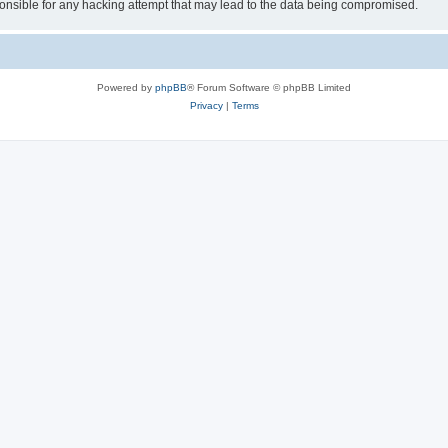
sible for any hacking attempt that may lead to the data being compromised.
Powered by
phpBB
® Forum Software © phpBB Limited
Privacy
|
Terms