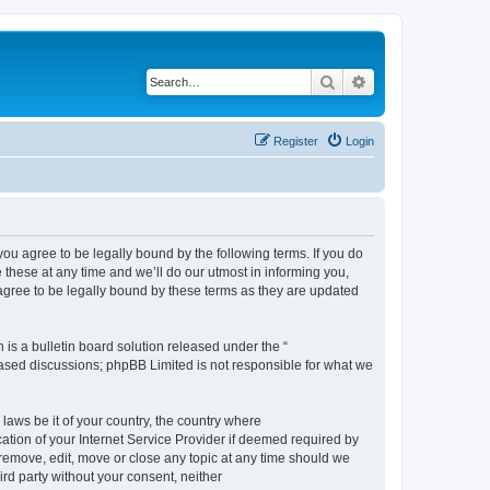
Search
Advanced search
Register
Login
 agree to be legally bound by the following terms. If you do
hese at any time and we’ll do our utmost in informing you,
gree to be legally bound by these terms as they are updated
s a bulletin board solution released under the “
 based discussions; phpBB Limited is not responsible for what we
 laws be it of your country, the country where
ion of your Internet Service Provider if deemed required by
remove, edit, move or close any topic at any time should we
ird party without your consent, neither