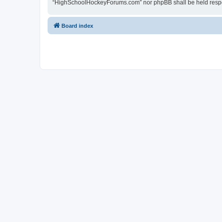
“HighSchoolHockeyForums.com” nor phpBB shall be held respon
Board index