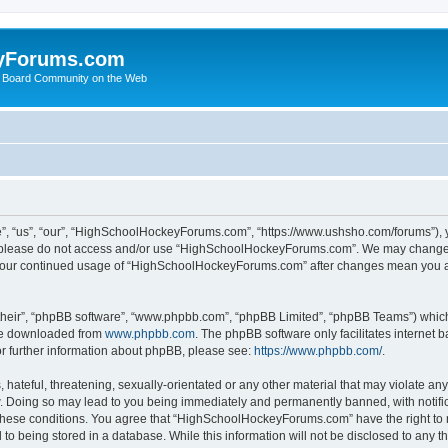
yForums.com
 Board Community on the Web
“us”, “our”, “HighSchoolHockeyForums.com”, “https://www.ushsho.com/forums”), you
hen please do not access and/or use “HighSchoolHockeyForums.com”. We may change t
as your continued usage of “HighSchoolHockeyForums.com” after changes mean you a
their”, “phpBB software”, “www.phpbb.com”, “phpBB Limited”, “phpBB Teams”) which i
 be downloaded from
www.phpbb.com
. The phpBB software only facilitates internet
or further information about phpBB, please see:
https://www.phpbb.com/
.
hateful, threatening, sexually-orientated or any other material that may violate any
Doing so may lead to you being immediately and permanently banned, with notificat
ng these conditions. You agree that “HighSchoolHockeyForums.com” have the right to 
to being stored in a database. While this information will not be disclosed to any th