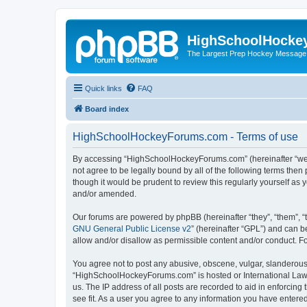
HighSchoolHocke
The Largest Prep Hockey Message
Quick links
FAQ
Board index
HighSchoolHockeyForums.com - Terms of use
By accessing “HighSchoolHockeyForums.com” (hereinafter “we”, 
not agree to be legally bound by all of the following terms t
though it would be prudent to review this regularly yourself 
and/or amended.
Our forums are powered by phpBB (hereinafter “they”, “them”, “
GNU General Public License v2
” (hereinafter “GPL”) and can
allow and/or disallow as permissible content and/or conduct. F
You agree not to post any abusive, obscene, vulgar, slanderous, 
“HighSchoolHockeyForums.com” is hosted or International Law. 
us. The IP address of all posts are recorded to aid in enforci
see fit. As a user you agree to any information you have entered 