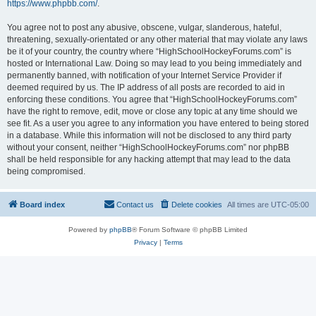
https://www.phpbb.com/
.
You agree not to post any abusive, obscene, vulgar, slanderous, hateful,
threatening, sexually-orientated or any other material that may violate any laws
be it of your country, the country where “HighSchoolHockeyForums.com” is
hosted or International Law. Doing so may lead to you being immediately and
permanently banned, with notification of your Internet Service Provider if
deemed required by us. The IP address of all posts are recorded to aid in
enforcing these conditions. You agree that “HighSchoolHockeyForums.com”
have the right to remove, edit, move or close any topic at any time should we
see fit. As a user you agree to any information you have entered to being stored
in a database. While this information will not be disclosed to any third party
without your consent, neither “HighSchoolHockeyForums.com” nor phpBB
shall be held responsible for any hacking attempt that may lead to the data
being compromised.
Board index
Contact us
Delete cookies
All times are
UTC-05:00
Powered by
phpBB
® Forum Software © phpBB Limited
Privacy
|
Terms