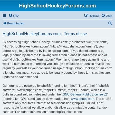
HighSchoolHockeyForums.com
FAQ
Register
Login
S
Board index
e
HighSchoolHockeyForums.com - Terms of use
a
r
By accessing “HighSchoolHockeyForums.com” (hereinafter “we”, “us”, “our”,
“HighSchoolHockeyForums.com”, “https://www.ushsho.com/forums”), you
c
agree to be legally bound by the following terms. If you do not agree to be
h
legally bound by all of the following terms then please do not access and/or
use “HighSchoolHockeyForums.com”. We may change these at any time and
we’ll do our utmost in informing you, though it would be prudent to review this
regularly yourself as your continued usage of “HighSchoolHockeyForums.com”
after changes mean you agree to be legally bound by these terms as they are
updated and/or amended.
Our forums are powered by phpBB (hereinafter “they”, “them”, “their”, “phpBB
software”, “www.phpbb.com”, “phpBB Limited”, “phpBB Teams”) which is a
bulletin board solution released under the “
GNU General Public License v2
”
(hereinafter “GPL”) and can be downloaded from
www.phpbb.com
. The phpBB
software only facilitates internet based discussions; phpBB Limited is not
responsible for what we allow and/or disallow as permissible content and/or
conduct. For further information about phpBB, please see: