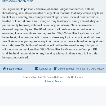
https://www.phpbb.com/
.
You agree not to post any abusive, obscene, vulgar, slanderous, hateful,
threatening, sexually-orientated or any other material that may violate any laws
be it of your country, the country where “HighSchoolHockeyForums.com” is
hosted or International Law. Doing so may lead to you being immediately and
permanently banned, with notification of your Internet Service Provider if
deemed required by us. The IP address of all posts are recorded to aid in
enforcing these conditions. You agree that “HighSchoolHockeyForums.com”
have the right to remove, edit, move or close any topic at any time should we
see fit. As a user you agree to any information you have entered to being stored
in a database. While this information will not be disclosed to any third party
without your consent, neither “HighSchoolHockeyForums.com” nor phpBB
shall be held responsible for any hacking attempt that may lead to the data
being compromised.
Board index
Contact us
Delete cookies
All times are
UTC-05:00
Powered by
phpBB
® Forum Software © phpBB Limited
Privacy
|
Terms