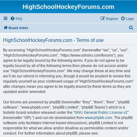
HighSchoolHockeyForums.com
FAQ
Register
Login
S
Board index
e
HighSchoolHockeyForums.com - Terms of use
a
r
By accessing “HighSchoolHockeyForums.com” (hereinafter “we”, “us”, “our”,
“HighSchoolHockeyForums.com”, “https://www.ushsho.com/forums”), you
c
agree to be legally bound by the following terms. If you do not agree to be
h
legally bound by all of the following terms then please do not access and/or
use “HighSchoolHockeyForums.com”. We may change these at any time and
we’ll do our utmost in informing you, though it would be prudent to review this
regularly yourself as your continued usage of “HighSchoolHockeyForums.com”
after changes mean you agree to be legally bound by these terms as they are
updated and/or amended.
Our forums are powered by phpBB (hereinafter “they”, “them”, “their”, “phpBB
software”, “www.phpbb.com”, “phpBB Limited”, “phpBB Teams”) which is a
bulletin board solution released under the “
GNU General Public License v2
”
(hereinafter “GPL”) and can be downloaded from
www.phpbb.com
. The phpBB
software only facilitates internet based discussions; phpBB Limited is not
responsible for what we allow and/or disallow as permissible content and/or
conduct. For further information about phpBB, please see: