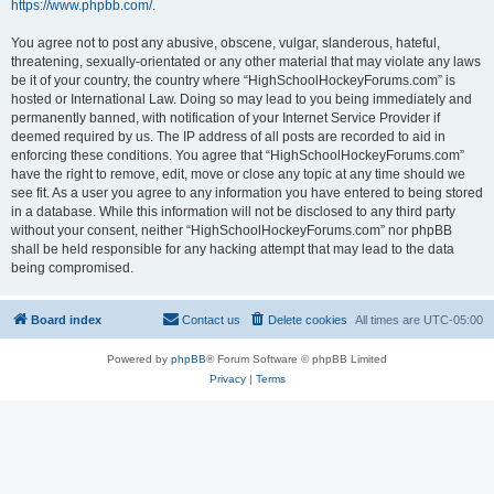
https://www.phpbb.com/
.
You agree not to post any abusive, obscene, vulgar, slanderous, hateful,
threatening, sexually-orientated or any other material that may violate any laws
be it of your country, the country where “HighSchoolHockeyForums.com” is
hosted or International Law. Doing so may lead to you being immediately and
permanently banned, with notification of your Internet Service Provider if
deemed required by us. The IP address of all posts are recorded to aid in
enforcing these conditions. You agree that “HighSchoolHockeyForums.com”
have the right to remove, edit, move or close any topic at any time should we
see fit. As a user you agree to any information you have entered to being stored
in a database. While this information will not be disclosed to any third party
without your consent, neither “HighSchoolHockeyForums.com” nor phpBB
shall be held responsible for any hacking attempt that may lead to the data
being compromised.
Board index
Contact us
Delete cookies
All times are
UTC-05:00
Powered by
phpBB
® Forum Software © phpBB Limited
Privacy
|
Terms