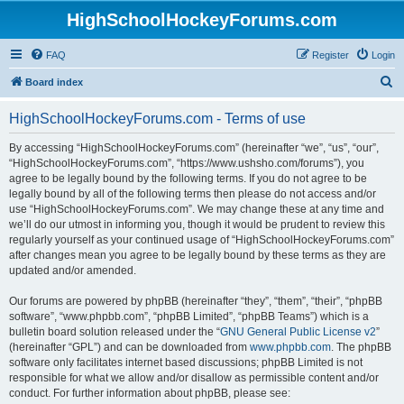
HighSchoolHockeyForums.com
FAQ
Register
Login
S
Board index
e
HighSchoolHockeyForums.com - Terms of use
a
r
By accessing “HighSchoolHockeyForums.com” (hereinafter “we”, “us”, “our”,
“HighSchoolHockeyForums.com”, “https://www.ushsho.com/forums”), you
c
agree to be legally bound by the following terms. If you do not agree to be
h
legally bound by all of the following terms then please do not access and/or
use “HighSchoolHockeyForums.com”. We may change these at any time and
we’ll do our utmost in informing you, though it would be prudent to review this
regularly yourself as your continued usage of “HighSchoolHockeyForums.com”
after changes mean you agree to be legally bound by these terms as they are
updated and/or amended.
Our forums are powered by phpBB (hereinafter “they”, “them”, “their”, “phpBB
software”, “www.phpbb.com”, “phpBB Limited”, “phpBB Teams”) which is a
bulletin board solution released under the “
GNU General Public License v2
”
(hereinafter “GPL”) and can be downloaded from
www.phpbb.com
. The phpBB
software only facilitates internet based discussions; phpBB Limited is not
responsible for what we allow and/or disallow as permissible content and/or
conduct. For further information about phpBB, please see: