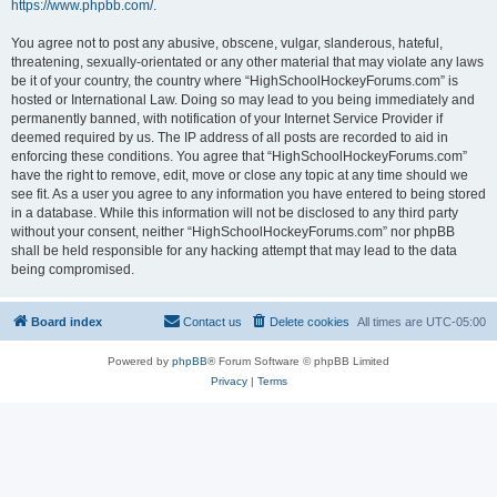
https://www.phpbb.com/
.
You agree not to post any abusive, obscene, vulgar, slanderous, hateful,
threatening, sexually-orientated or any other material that may violate any laws
be it of your country, the country where “HighSchoolHockeyForums.com” is
hosted or International Law. Doing so may lead to you being immediately and
permanently banned, with notification of your Internet Service Provider if
deemed required by us. The IP address of all posts are recorded to aid in
enforcing these conditions. You agree that “HighSchoolHockeyForums.com”
have the right to remove, edit, move or close any topic at any time should we
see fit. As a user you agree to any information you have entered to being stored
in a database. While this information will not be disclosed to any third party
without your consent, neither “HighSchoolHockeyForums.com” nor phpBB
shall be held responsible for any hacking attempt that may lead to the data
being compromised.
Board index
Contact us
Delete cookies
All times are
UTC-05:00
Powered by
phpBB
® Forum Software © phpBB Limited
Privacy
|
Terms