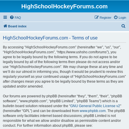
HighSchoolHockeyForums.com
FAQ
Register
Login
S
Board index
e
HighSchoolHockeyForums.com - Terms of use
a
r
By accessing “HighSchoolHockeyForums.com” (hereinafter “we”, “us”, “our”,
“HighSchoolHockeyForums.com”, “https://www.ushsho.com/forums”), you
c
agree to be legally bound by the following terms. If you do not agree to be
h
legally bound by all of the following terms then please do not access and/or
use “HighSchoolHockeyForums.com”. We may change these at any time and
we’ll do our utmost in informing you, though it would be prudent to review this
regularly yourself as your continued usage of “HighSchoolHockeyForums.com”
after changes mean you agree to be legally bound by these terms as they are
updated and/or amended.
Our forums are powered by phpBB (hereinafter “they”, “them”, “their”, “phpBB
software”, “www.phpbb.com”, “phpBB Limited”, “phpBB Teams”) which is a
bulletin board solution released under the “
GNU General Public License v2
”
(hereinafter “GPL”) and can be downloaded from
www.phpbb.com
. The phpBB
software only facilitates internet based discussions; phpBB Limited is not
responsible for what we allow and/or disallow as permissible content and/or
conduct. For further information about phpBB, please see: