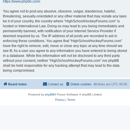
https://www.phpbb.com/
.
You agree not to post any abusive, obscene, vulgar, slanderous, hateful,
threatening, sexually-orientated or any other material that may violate any laws
be it of your country, the country where “HighSchoolHockeyForums.com” is
hosted or International Law. Doing so may lead to you being immediately and
permanently banned, with notification of your Internet Service Provider if
deemed required by us. The IP address of all posts are recorded to aid in
enforcing these conditions. You agree that “HighSchoolHockeyForums.com”
have the right to remove, edit, move or close any topic at any time should we
see fit. As a user you agree to any information you have entered to being stored
in a database. While this information will not be disclosed to any third party
without your consent, neither “HighSchoolHockeyForums.com” nor phpBB
shall be held responsible for any hacking attempt that may lead to the data
being compromised.
Board index
Contact us
Delete cookies
All times are
UTC-05:00
Powered by
phpBB
® Forum Software © phpBB Limited
Privacy
|
Terms