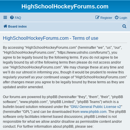
HighSchoolHockeyForums.com
FAQ
Register
Login
S
Board index
e
HighSchoolHockeyForums.com - Terms of use
a
r
By accessing “HighSchoolHockeyForums.com” (hereinafter “we”, “us”, “our”,
“HighSchoolHockeyForums.com”, “https://www.ushsho.com/forums”), you
c
agree to be legally bound by the following terms. If you do not agree to be
h
legally bound by all of the following terms then please do not access and/or
use “HighSchoolHockeyForums.com”. We may change these at any time and
we’ll do our utmost in informing you, though it would be prudent to review this
regularly yourself as your continued usage of “HighSchoolHockeyForums.com”
after changes mean you agree to be legally bound by these terms as they are
updated and/or amended.
Our forums are powered by phpBB (hereinafter “they”, “them”, “their”, “phpBB
software”, “www.phpbb.com”, “phpBB Limited”, “phpBB Teams”) which is a
bulletin board solution released under the “
GNU General Public License v2
”
(hereinafter “GPL”) and can be downloaded from
www.phpbb.com
. The phpBB
software only facilitates internet based discussions; phpBB Limited is not
responsible for what we allow and/or disallow as permissible content and/or
conduct. For further information about phpBB, please see: