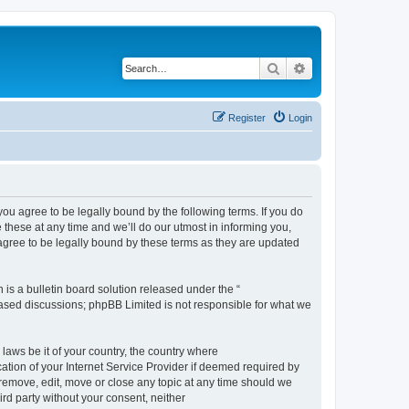
Search
Advanced search
Register
Login
 agree to be legally bound by the following terms. If you do
hese at any time and we’ll do our utmost in informing you,
gree to be legally bound by these terms as they are updated
s a bulletin board solution released under the “
 based discussions; phpBB Limited is not responsible for what we
 laws be it of your country, the country where
ion of your Internet Service Provider if deemed required by
remove, edit, move or close any topic at any time should we
ird party without your consent, neither