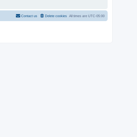
Contact us
Delete cookies
All times are
UTC-05:00