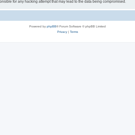
sible for any hacking attempt that may lead to the data being compromised.
Powered by
phpBB
® Forum Software © phpBB Limited
Privacy
|
Terms