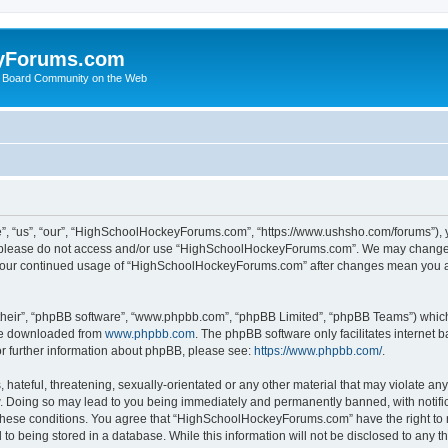
yForums.com
 Board Community on the Web
“us”, “our”, “HighSchoolHockeyForums.com”, “https://www.ushsho.com/forums”), you
hen please do not access and/or use “HighSchoolHockeyForums.com”. We may change t
as your continued usage of “HighSchoolHockeyForums.com” after changes mean you a
their”, “phpBB software”, “www.phpbb.com”, “phpBB Limited”, “phpBB Teams”) which i
 be downloaded from
www.phpbb.com
. The phpBB software only facilitates internet
or further information about phpBB, please see:
https://www.phpbb.com/
.
hateful, threatening, sexually-orientated or any other material that may violate any
Doing so may lead to you being immediately and permanently banned, with notificat
ng these conditions. You agree that “HighSchoolHockeyForums.com” have the right to 
to being stored in a database. While this information will not be disclosed to any th