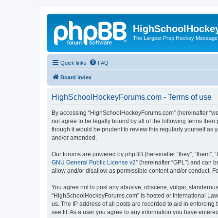
HighSchoolHocke
The Largest Prep Hockey Message
Quick links
FAQ
Board index
HighSchoolHockeyForums.com - Terms of use
By accessing “HighSchoolHockeyForums.com” (hereinafter “we”, 
not agree to be legally bound by all of the following terms t
though it would be prudent to review this regularly yourself 
and/or amended.
Our forums are powered by phpBB (hereinafter “they”, “them”, “
GNU General Public License v2
” (hereinafter “GPL”) and can
allow and/or disallow as permissible content and/or conduct. F
You agree not to post any abusive, obscene, vulgar, slanderous, 
“HighSchoolHockeyForums.com” is hosted or International Law. 
us. The IP address of all posts are recorded to aid in enforci
see fit. As a user you agree to any information you have entered 