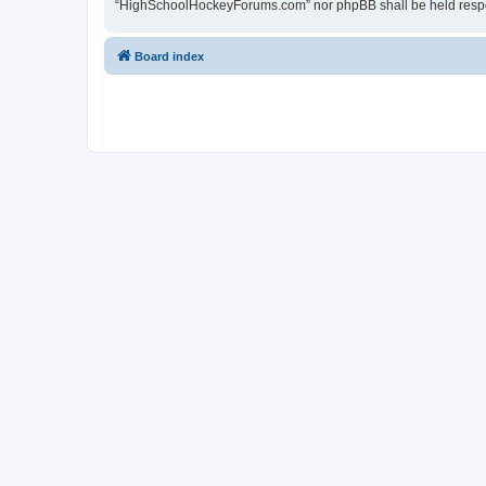
“HighSchoolHockeyForums.com” nor phpBB shall be held respon
Board index