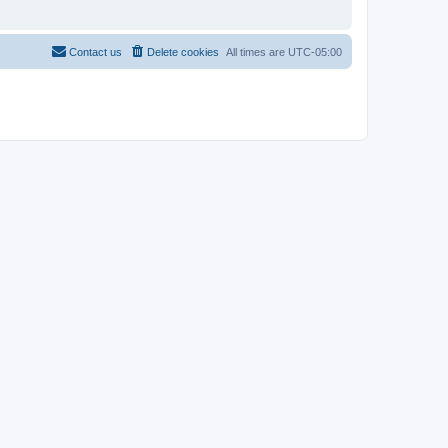
Contact us
Delete cookies
All times are
UTC-05:00