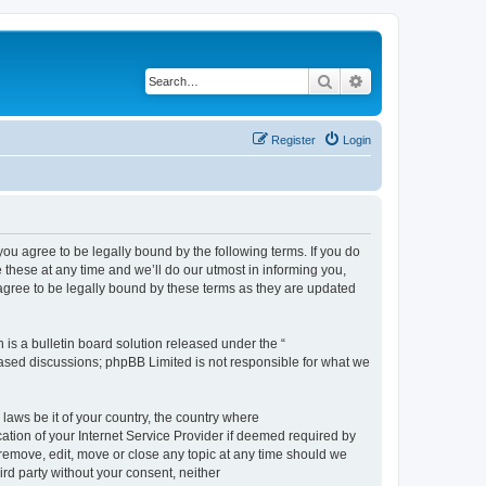
Search
Advanced search
Register
Login
 agree to be legally bound by the following terms. If you do
hese at any time and we’ll do our utmost in informing you,
gree to be legally bound by these terms as they are updated
s a bulletin board solution released under the “
 based discussions; phpBB Limited is not responsible for what we
 laws be it of your country, the country where
ion of your Internet Service Provider if deemed required by
remove, edit, move or close any topic at any time should we
ird party without your consent, neither