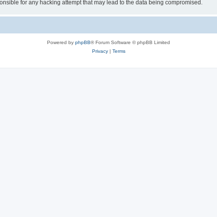
sible for any hacking attempt that may lead to the data being compromised.
Powered by
phpBB
® Forum Software © phpBB Limited
Privacy
|
Terms