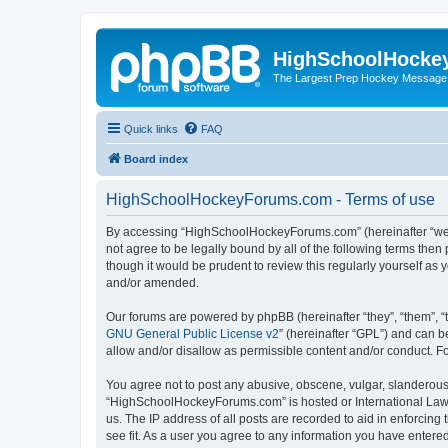
HighSchoolHocke
The Largest Prep Hockey Message
Quick links
FAQ
Board index
HighSchoolHockeyForums.com - Terms of use
By accessing “HighSchoolHockeyForums.com” (hereinafter “we”, 
not agree to be legally bound by all of the following terms t
though it would be prudent to review this regularly yourself 
and/or amended.
Our forums are powered by phpBB (hereinafter “they”, “them”, “
GNU General Public License v2
” (hereinafter “GPL”) and can
allow and/or disallow as permissible content and/or conduct. F
You agree not to post any abusive, obscene, vulgar, slanderous, 
“HighSchoolHockeyForums.com” is hosted or International Law. 
us. The IP address of all posts are recorded to aid in enforci
see fit. As a user you agree to any information you have entered 