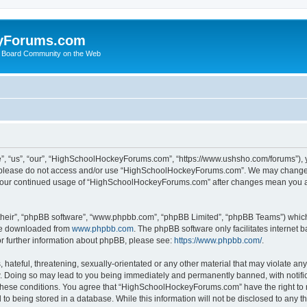
yForums.com
 Board Community on the Web
“us”, “our”, “HighSchoolHockeyForums.com”, “https://www.ushsho.com/forums”), you
hen please do not access and/or use “HighSchoolHockeyForums.com”. We may change t
as your continued usage of “HighSchoolHockeyForums.com” after changes mean you a
their”, “phpBB software”, “www.phpbb.com”, “phpBB Limited”, “phpBB Teams”) which i
 be downloaded from
www.phpbb.com
. The phpBB software only facilitates internet
or further information about phpBB, please see:
https://www.phpbb.com/
.
hateful, threatening, sexually-orientated or any other material that may violate any
Doing so may lead to you being immediately and permanently banned, with notificat
ng these conditions. You agree that “HighSchoolHockeyForums.com” have the right to 
to being stored in a database. While this information will not be disclosed to any th