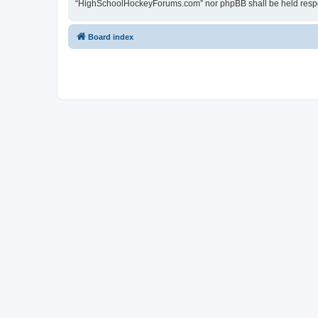
“HighSchoolHockeyForums.com” nor phpBB shall be held respon
Board index