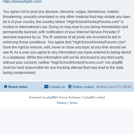
https://www.phpbb.com/
.
You agree not to post any abusive, obscene, vulgar, slanderous, hateful,
threatening, sexually-orientated or any other material that may violate any laws
be it of your country, the country where “HighSchoolHockeyForums.com” is
hosted or International Law. Doing so may lead to you being immediately and
permanently banned, with notification of your Internet Service Provider if
deemed required by us. The IP address of all posts are recorded to aid in
enforcing these conditions. You agree that “HighSchoolHockeyForums.com”
have the right to remove, edit, move or close any topic at any time should we
see fit. As a user you agree to any information you have entered to being stored
in a database. While this information will not be disclosed to any third party
without your consent, neither “HighSchoolHockeyForums.com” nor phpBB
shall be held responsible for any hacking attempt that may lead to the data
being compromised.
Board index
Contact us
Delete cookies
All times are
UTC-05:00
Powered by
phpBB
® Forum Software © phpBB Limited
Privacy
|
Terms