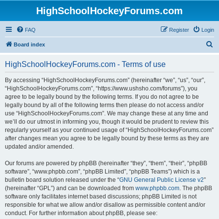
HighSchoolHockeyForums.com
FAQ
Register
Login
S
Board index
e
HighSchoolHockeyForums.com - Terms of use
a
r
By accessing “HighSchoolHockeyForums.com” (hereinafter “we”, “us”, “our”,
“HighSchoolHockeyForums.com”, “https://www.ushsho.com/forums”), you
c
agree to be legally bound by the following terms. If you do not agree to be
h
legally bound by all of the following terms then please do not access and/or
use “HighSchoolHockeyForums.com”. We may change these at any time and
we’ll do our utmost in informing you, though it would be prudent to review this
regularly yourself as your continued usage of “HighSchoolHockeyForums.com”
after changes mean you agree to be legally bound by these terms as they are
updated and/or amended.
Our forums are powered by phpBB (hereinafter “they”, “them”, “their”, “phpBB
software”, “www.phpbb.com”, “phpBB Limited”, “phpBB Teams”) which is a
bulletin board solution released under the “
GNU General Public License v2
”
(hereinafter “GPL”) and can be downloaded from
www.phpbb.com
. The phpBB
software only facilitates internet based discussions; phpBB Limited is not
responsible for what we allow and/or disallow as permissible content and/or
conduct. For further information about phpBB, please see: