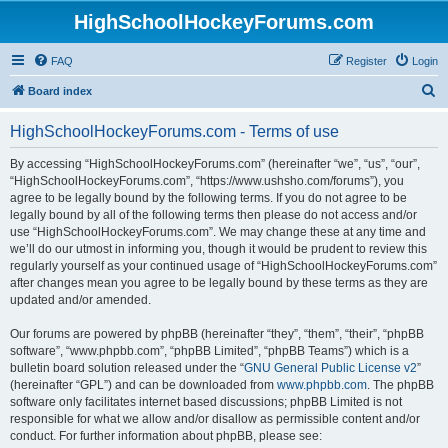
HighSchoolHockeyForums.com
FAQ
Register
Login
S
Board index
e
HighSchoolHockeyForums.com - Terms of use
a
r
By accessing “HighSchoolHockeyForums.com” (hereinafter “we”, “us”, “our”,
“HighSchoolHockeyForums.com”, “https://www.ushsho.com/forums”), you
c
agree to be legally bound by the following terms. If you do not agree to be
h
legally bound by all of the following terms then please do not access and/or
use “HighSchoolHockeyForums.com”. We may change these at any time and
we’ll do our utmost in informing you, though it would be prudent to review this
regularly yourself as your continued usage of “HighSchoolHockeyForums.com”
after changes mean you agree to be legally bound by these terms as they are
updated and/or amended.
Our forums are powered by phpBB (hereinafter “they”, “them”, “their”, “phpBB
software”, “www.phpbb.com”, “phpBB Limited”, “phpBB Teams”) which is a
bulletin board solution released under the “
GNU General Public License v2
”
(hereinafter “GPL”) and can be downloaded from
www.phpbb.com
. The phpBB
software only facilitates internet based discussions; phpBB Limited is not
responsible for what we allow and/or disallow as permissible content and/or
conduct. For further information about phpBB, please see: