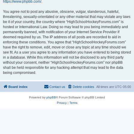
https://www.phpbb.com/
.
You agree not to post any abusive, obscene, vulgar, slanderous, hateful,
threatening, sexually-orientated or any other material that may violate any laws
be it of your country, the country where “HighSchoolHockeyForums.com” is
hosted or International Law. Doing so may lead to you being immediately and
permanently banned, with notification of your Internet Service Provider if
deemed required by us. The IP address of all posts are recorded to aid in
enforcing these conditions. You agree that “HighSchoolHockeyForums.com”
have the right to remove, edit, move or close any topic at any time should we
see fit. As a user you agree to any information you have entered to being stored
in a database. While this information will not be disclosed to any third party
without your consent, neither “HighSchoolHockeyForums.com” nor phpBB
shall be held responsible for any hacking attempt that may lead to the data
being compromised.
Board index
Contact us
Delete cookies
All times are
UTC-05:00
Powered by
phpBB
® Forum Software © phpBB Limited
Privacy
|
Terms