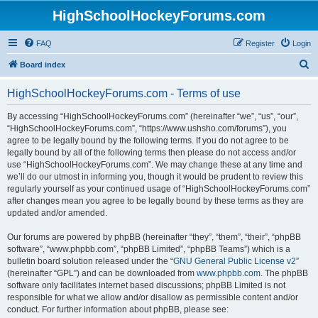
HighSchoolHockeyForums.com
FAQ
Register
Login
S
Board index
e
HighSchoolHockeyForums.com - Terms of use
a
r
By accessing “HighSchoolHockeyForums.com” (hereinafter “we”, “us”, “our”,
“HighSchoolHockeyForums.com”, “https://www.ushsho.com/forums”), you
c
agree to be legally bound by the following terms. If you do not agree to be
h
legally bound by all of the following terms then please do not access and/or
use “HighSchoolHockeyForums.com”. We may change these at any time and
we’ll do our utmost in informing you, though it would be prudent to review this
regularly yourself as your continued usage of “HighSchoolHockeyForums.com”
after changes mean you agree to be legally bound by these terms as they are
updated and/or amended.
Our forums are powered by phpBB (hereinafter “they”, “them”, “their”, “phpBB
software”, “www.phpbb.com”, “phpBB Limited”, “phpBB Teams”) which is a
bulletin board solution released under the “
GNU General Public License v2
”
(hereinafter “GPL”) and can be downloaded from
www.phpbb.com
. The phpBB
software only facilitates internet based discussions; phpBB Limited is not
responsible for what we allow and/or disallow as permissible content and/or
conduct. For further information about phpBB, please see: