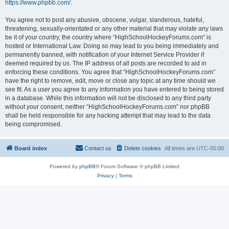
https://www.phpbb.com/
.
You agree not to post any abusive, obscene, vulgar, slanderous, hateful,
threatening, sexually-orientated or any other material that may violate any laws
be it of your country, the country where “HighSchoolHockeyForums.com” is
hosted or International Law. Doing so may lead to you being immediately and
permanently banned, with notification of your Internet Service Provider if
deemed required by us. The IP address of all posts are recorded to aid in
enforcing these conditions. You agree that “HighSchoolHockeyForums.com”
have the right to remove, edit, move or close any topic at any time should we
see fit. As a user you agree to any information you have entered to being stored
in a database. While this information will not be disclosed to any third party
without your consent, neither “HighSchoolHockeyForums.com” nor phpBB
shall be held responsible for any hacking attempt that may lead to the data
being compromised.
Board index
Contact us
Delete cookies
All times are
UTC-05:00
Powered by
phpBB
® Forum Software © phpBB Limited
Privacy
|
Terms