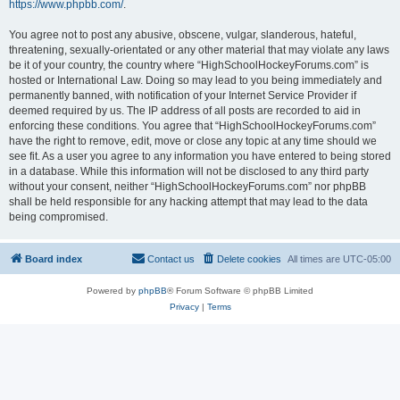
https://www.phpbb.com/
.
You agree not to post any abusive, obscene, vulgar, slanderous, hateful,
threatening, sexually-orientated or any other material that may violate any laws
be it of your country, the country where “HighSchoolHockeyForums.com” is
hosted or International Law. Doing so may lead to you being immediately and
permanently banned, with notification of your Internet Service Provider if
deemed required by us. The IP address of all posts are recorded to aid in
enforcing these conditions. You agree that “HighSchoolHockeyForums.com”
have the right to remove, edit, move or close any topic at any time should we
see fit. As a user you agree to any information you have entered to being stored
in a database. While this information will not be disclosed to any third party
without your consent, neither “HighSchoolHockeyForums.com” nor phpBB
shall be held responsible for any hacking attempt that may lead to the data
being compromised.
Board index
Contact us
Delete cookies
All times are
UTC-05:00
Powered by
phpBB
® Forum Software © phpBB Limited
Privacy
|
Terms