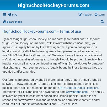
HighSchoolHockeyForums.com
FAQ
Register
Login
S
Board index
e
HighSchoolHockeyForums.com - Terms of use
a
r
By accessing “HighSchoolHockeyForums.com” (hereinafter “we”, “us”, “our”,
“HighSchoolHockeyForums.com”, “https://www.ushsho.com/forums”), you
c
agree to be legally bound by the following terms. If you do not agree to be
h
legally bound by all of the following terms then please do not access and/or
use “HighSchoolHockeyForums.com”. We may change these at any time and
we’ll do our utmost in informing you, though it would be prudent to review this
regularly yourself as your continued usage of “HighSchoolHockeyForums.com”
after changes mean you agree to be legally bound by these terms as they are
updated and/or amended.
Our forums are powered by phpBB (hereinafter “they”, “them”, “their”, “phpBB
software”, “www.phpbb.com”, “phpBB Limited”, “phpBB Teams”) which is a
bulletin board solution released under the “
GNU General Public License v2
”
(hereinafter “GPL”) and can be downloaded from
www.phpbb.com
. The phpBB
software only facilitates internet based discussions; phpBB Limited is not
responsible for what we allow and/or disallow as permissible content and/or
conduct. For further information about phpBB, please see: