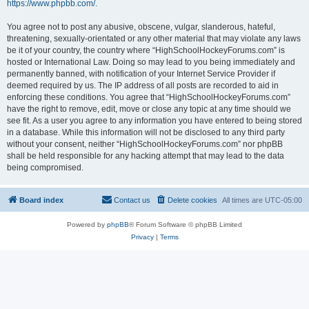
https://www.phpbb.com/
.
You agree not to post any abusive, obscene, vulgar, slanderous, hateful,
threatening, sexually-orientated or any other material that may violate any laws
be it of your country, the country where “HighSchoolHockeyForums.com” is
hosted or International Law. Doing so may lead to you being immediately and
permanently banned, with notification of your Internet Service Provider if
deemed required by us. The IP address of all posts are recorded to aid in
enforcing these conditions. You agree that “HighSchoolHockeyForums.com”
have the right to remove, edit, move or close any topic at any time should we
see fit. As a user you agree to any information you have entered to being stored
in a database. While this information will not be disclosed to any third party
without your consent, neither “HighSchoolHockeyForums.com” nor phpBB
shall be held responsible for any hacking attempt that may lead to the data
being compromised.
Board index
Contact us
Delete cookies
All times are
UTC-05:00
Powered by
phpBB
® Forum Software © phpBB Limited
Privacy
|
Terms