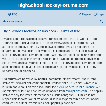
HighSchoolHockeyForums.com
FAQ
Register
Login
S
Board index
e
HighSchoolHockeyForums.com - Terms of use
a
r
By accessing “HighSchoolHockeyForums.com” (hereinafter “we”, “us”, “our”,
“HighSchoolHockeyForums.com”, “https://www.ushsho.com/forums”), you
c
agree to be legally bound by the following terms. If you do not agree to be
h
legally bound by all of the following terms then please do not access and/or
use “HighSchoolHockeyForums.com”. We may change these at any time and
we’ll do our utmost in informing you, though it would be prudent to review this
regularly yourself as your continued usage of “HighSchoolHockeyForums.com”
after changes mean you agree to be legally bound by these terms as they are
updated and/or amended.
Our forums are powered by phpBB (hereinafter “they”, “them”, “their”, “phpBB
software”, “www.phpbb.com”, “phpBB Limited”, “phpBB Teams”) which is a
bulletin board solution released under the “
GNU General Public License v2
”
(hereinafter “GPL”) and can be downloaded from
www.phpbb.com
. The phpBB
software only facilitates internet based discussions; phpBB Limited is not
responsible for what we allow and/or disallow as permissible content and/or
conduct. For further information about phpBB, please see: