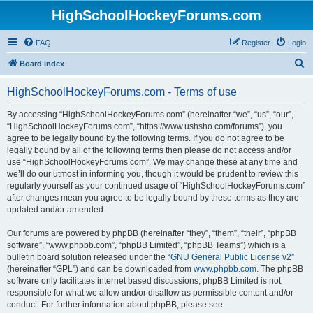
HighSchoolHockeyForums.com
FAQ
Register
Login
S
Board index
e
HighSchoolHockeyForums.com - Terms of use
a
r
By accessing “HighSchoolHockeyForums.com” (hereinafter “we”, “us”, “our”,
“HighSchoolHockeyForums.com”, “https://www.ushsho.com/forums”), you
c
agree to be legally bound by the following terms. If you do not agree to be
h
legally bound by all of the following terms then please do not access and/or
use “HighSchoolHockeyForums.com”. We may change these at any time and
we’ll do our utmost in informing you, though it would be prudent to review this
regularly yourself as your continued usage of “HighSchoolHockeyForums.com”
after changes mean you agree to be legally bound by these terms as they are
updated and/or amended.
Our forums are powered by phpBB (hereinafter “they”, “them”, “their”, “phpBB
software”, “www.phpbb.com”, “phpBB Limited”, “phpBB Teams”) which is a
bulletin board solution released under the “
GNU General Public License v2
”
(hereinafter “GPL”) and can be downloaded from
www.phpbb.com
. The phpBB
software only facilitates internet based discussions; phpBB Limited is not
responsible for what we allow and/or disallow as permissible content and/or
conduct. For further information about phpBB, please see: