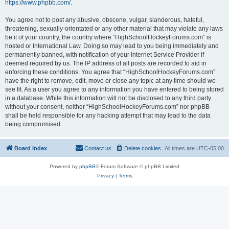
https://www.phpbb.com/
.
You agree not to post any abusive, obscene, vulgar, slanderous, hateful,
threatening, sexually-orientated or any other material that may violate any laws
be it of your country, the country where “HighSchoolHockeyForums.com” is
hosted or International Law. Doing so may lead to you being immediately and
permanently banned, with notification of your Internet Service Provider if
deemed required by us. The IP address of all posts are recorded to aid in
enforcing these conditions. You agree that “HighSchoolHockeyForums.com”
have the right to remove, edit, move or close any topic at any time should we
see fit. As a user you agree to any information you have entered to being stored
in a database. While this information will not be disclosed to any third party
without your consent, neither “HighSchoolHockeyForums.com” nor phpBB
shall be held responsible for any hacking attempt that may lead to the data
being compromised.
Board index
Contact us
Delete cookies
All times are
UTC-05:00
Powered by
phpBB
® Forum Software © phpBB Limited
Privacy
|
Terms