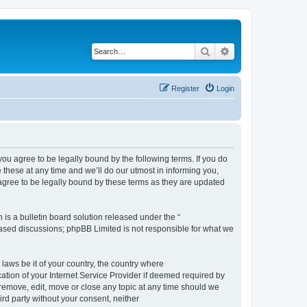
Search
Advanced search
Register
Login
 agree to be legally bound by the following terms. If you do
hese at any time and we’ll do our utmost in informing you,
gree to be legally bound by these terms as they are updated
s a bulletin board solution released under the “
 based discussions; phpBB Limited is not responsible for what we
 laws be it of your country, the country where
ion of your Internet Service Provider if deemed required by
remove, edit, move or close any topic at any time should we
ird party without your consent, neither