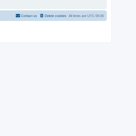
Contact us
Delete cookies
All times are
UTC-05:00