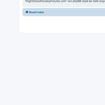
“HighSchoolHockeyForums.com” nor phpBB shall be held respon
Board index