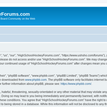
yForums.com
 Board Community on the Web
“us”, “our”, “HighSchoolHockeyForums.com”, “https://www.ushsho.com/forums”), you
hen please do not access and/or use “HighSchoolHockeyForums.com”. We may change t
as your continued usage of “HighSchoolHockeyForums.com” after changes mean you a
their”, “phpBB software”, “www.phpbb.com”, “phpBB Limited”, “phpBB Teams”) which i
 be downloaded from
www.phpbb.com
. The phpBB software only facilitates internet
or further information about phpBB, please see:
https://www.phpbb.com/
.
hateful, threatening, sexually-orientated or any other material that may violate any
Doing so may lead to you being immediately and permanently banned, with notificat
ng these conditions. You agree that “HighSchoolHockeyForums.com” have the right to 
to being stored in a database. While this information will not be disclosed to any th