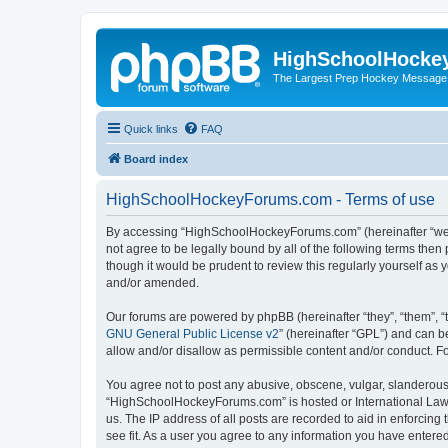
HighSchoolHocke
The Largest Prep Hockey Message
Quick links
FAQ
Board index
HighSchoolHockeyForums.com - Terms of use
By accessing “HighSchoolHockeyForums.com” (hereinafter “we”, 
not agree to be legally bound by all of the following terms t
though it would be prudent to review this regularly yourself 
and/or amended.
Our forums are powered by phpBB (hereinafter “they”, “them”, “
GNU General Public License v2
” (hereinafter “GPL”) and can
allow and/or disallow as permissible content and/or conduct. F
You agree not to post any abusive, obscene, vulgar, slanderous, 
“HighSchoolHockeyForums.com” is hosted or International Law. 
us. The IP address of all posts are recorded to aid in enforci
see fit. As a user you agree to any information you have entered 