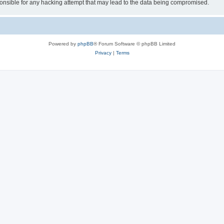
sible for any hacking attempt that may lead to the data being compromised.
Powered by
phpBB
® Forum Software © phpBB Limited
Privacy
|
Terms