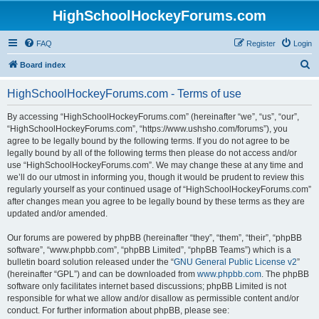
HighSchoolHockeyForums.com
FAQ
Register
Login
S
Board index
e
HighSchoolHockeyForums.com - Terms of use
a
r
By accessing “HighSchoolHockeyForums.com” (hereinafter “we”, “us”, “our”,
“HighSchoolHockeyForums.com”, “https://www.ushsho.com/forums”), you
c
agree to be legally bound by the following terms. If you do not agree to be
h
legally bound by all of the following terms then please do not access and/or
use “HighSchoolHockeyForums.com”. We may change these at any time and
we’ll do our utmost in informing you, though it would be prudent to review this
regularly yourself as your continued usage of “HighSchoolHockeyForums.com”
after changes mean you agree to be legally bound by these terms as they are
updated and/or amended.
Our forums are powered by phpBB (hereinafter “they”, “them”, “their”, “phpBB
software”, “www.phpbb.com”, “phpBB Limited”, “phpBB Teams”) which is a
bulletin board solution released under the “
GNU General Public License v2
”
(hereinafter “GPL”) and can be downloaded from
www.phpbb.com
. The phpBB
software only facilitates internet based discussions; phpBB Limited is not
responsible for what we allow and/or disallow as permissible content and/or
conduct. For further information about phpBB, please see: