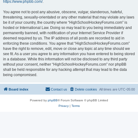
https://www.phpbb.com/
.
You agree not to post any abusive, obscene, vulgar, slanderous, hateful,
threatening, sexually-orientated or any other material that may violate any laws
be it of your country, the country where “HighSchoolHockeyForums.com” is
hosted or International Law. Doing so may lead to you being immediately and
permanently banned, with notification of your Internet Service Provider if
deemed required by us. The IP address of all posts are recorded to aid in
enforcing these conditions. You agree that “HighSchoolHockeyForums.com”
have the right to remove, edit, move or close any topic at any time should we
see fit. As a user you agree to any information you have entered to being stored
in a database. While this information will not be disclosed to any third party
without your consent, neither “HighSchoolHockeyForums.com” nor phpBB
shall be held responsible for any hacking attempt that may lead to the data
being compromised.
Board index
Contact us
Delete cookies
All times are
UTC-05:00
Powered by
phpBB
® Forum Software © phpBB Limited
Privacy
|
Terms