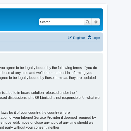
Search
Advanced search
Register
Login
 agree to be legally bound by the following terms. If you do
hese at any time and we’ll do our utmost in informing you,
gree to be legally bound by these terms as they are updated
s a bulletin board solution released under the “
 based discussions; phpBB Limited is not responsible for what we
 laws be it of your country, the country where
ion of your Internet Service Provider if deemed required by
remove, edit, move or close any topic at any time should we
ird party without your consent, neither