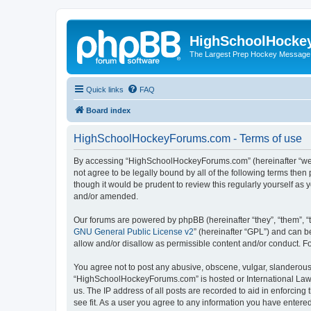
HighSchoolHocke
The Largest Prep Hockey Message
Quick links
FAQ
Board index
HighSchoolHockeyForums.com - Terms of use
By accessing “HighSchoolHockeyForums.com” (hereinafter “we”, 
not agree to be legally bound by all of the following terms t
though it would be prudent to review this regularly yourself 
and/or amended.
Our forums are powered by phpBB (hereinafter “they”, “them”, “
GNU General Public License v2
” (hereinafter “GPL”) and can
allow and/or disallow as permissible content and/or conduct. F
You agree not to post any abusive, obscene, vulgar, slanderous, 
“HighSchoolHockeyForums.com” is hosted or International Law. 
us. The IP address of all posts are recorded to aid in enforci
see fit. As a user you agree to any information you have entered 