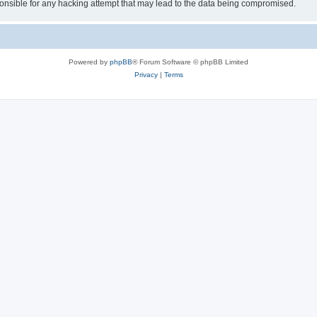
sible for any hacking attempt that may lead to the data being compromised.
Powered by
phpBB
® Forum Software © phpBB Limited
Privacy
|
Terms