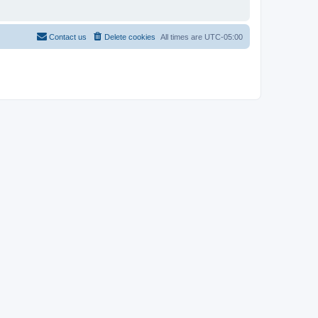
Contact us
Delete cookies
All times are
UTC-05:00