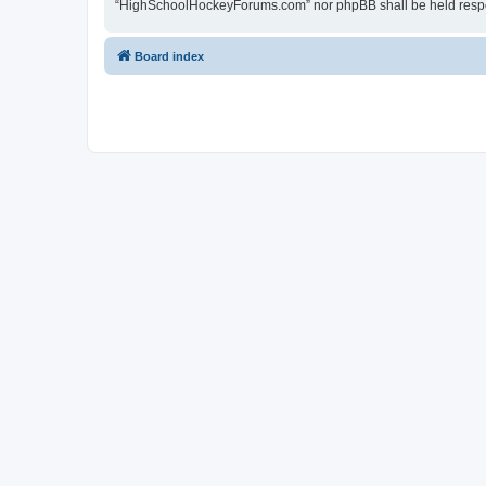
“HighSchoolHockeyForums.com” nor phpBB shall be held respon
Board index