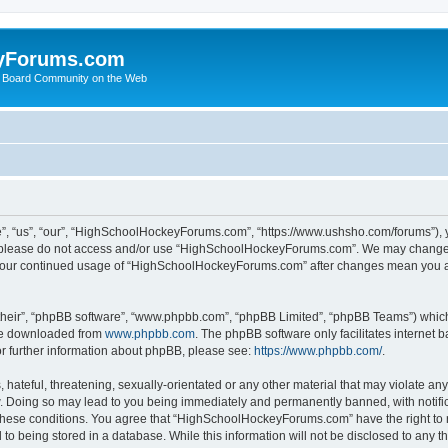
yForums.com
 Board Community on the Web
“us”, “our”, “HighSchoolHockeyForums.com”, “https://www.ushsho.com/forums”), you
hen please do not access and/or use “HighSchoolHockeyForums.com”. We may change t
as your continued usage of “HighSchoolHockeyForums.com” after changes mean you a
their”, “phpBB software”, “www.phpbb.com”, “phpBB Limited”, “phpBB Teams”) which i
 be downloaded from
www.phpbb.com
. The phpBB software only facilitates internet
or further information about phpBB, please see:
https://www.phpbb.com/
.
hateful, threatening, sexually-orientated or any other material that may violate any
Doing so may lead to you being immediately and permanently banned, with notificat
ng these conditions. You agree that “HighSchoolHockeyForums.com” have the right to 
to being stored in a database. While this information will not be disclosed to any th