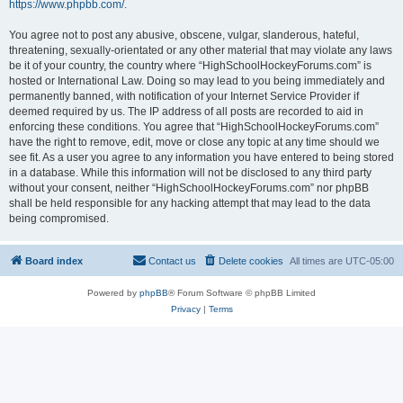
https://www.phpbb.com/
.
You agree not to post any abusive, obscene, vulgar, slanderous, hateful,
threatening, sexually-orientated or any other material that may violate any laws
be it of your country, the country where “HighSchoolHockeyForums.com” is
hosted or International Law. Doing so may lead to you being immediately and
permanently banned, with notification of your Internet Service Provider if
deemed required by us. The IP address of all posts are recorded to aid in
enforcing these conditions. You agree that “HighSchoolHockeyForums.com”
have the right to remove, edit, move or close any topic at any time should we
see fit. As a user you agree to any information you have entered to being stored
in a database. While this information will not be disclosed to any third party
without your consent, neither “HighSchoolHockeyForums.com” nor phpBB
shall be held responsible for any hacking attempt that may lead to the data
being compromised.
Board index
Contact us
Delete cookies
All times are
UTC-05:00
Powered by
phpBB
® Forum Software © phpBB Limited
Privacy
|
Terms