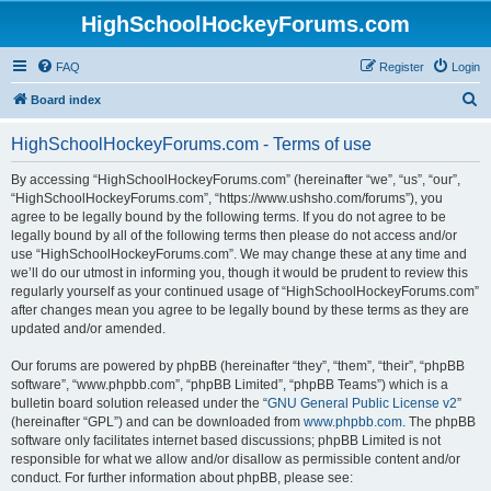
HighSchoolHockeyForums.com
FAQ
Register
Login
S
Board index
e
HighSchoolHockeyForums.com - Terms of use
a
r
By accessing “HighSchoolHockeyForums.com” (hereinafter “we”, “us”, “our”,
“HighSchoolHockeyForums.com”, “https://www.ushsho.com/forums”), you
c
agree to be legally bound by the following terms. If you do not agree to be
h
legally bound by all of the following terms then please do not access and/or
use “HighSchoolHockeyForums.com”. We may change these at any time and
we’ll do our utmost in informing you, though it would be prudent to review this
regularly yourself as your continued usage of “HighSchoolHockeyForums.com”
after changes mean you agree to be legally bound by these terms as they are
updated and/or amended.
Our forums are powered by phpBB (hereinafter “they”, “them”, “their”, “phpBB
software”, “www.phpbb.com”, “phpBB Limited”, “phpBB Teams”) which is a
bulletin board solution released under the “
GNU General Public License v2
”
(hereinafter “GPL”) and can be downloaded from
www.phpbb.com
. The phpBB
software only facilitates internet based discussions; phpBB Limited is not
responsible for what we allow and/or disallow as permissible content and/or
conduct. For further information about phpBB, please see: