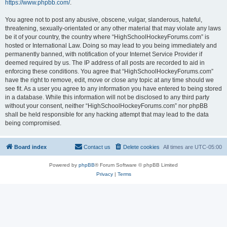
https://www.phpbb.com/
.
You agree not to post any abusive, obscene, vulgar, slanderous, hateful,
threatening, sexually-orientated or any other material that may violate any laws
be it of your country, the country where “HighSchoolHockeyForums.com” is
hosted or International Law. Doing so may lead to you being immediately and
permanently banned, with notification of your Internet Service Provider if
deemed required by us. The IP address of all posts are recorded to aid in
enforcing these conditions. You agree that “HighSchoolHockeyForums.com”
have the right to remove, edit, move or close any topic at any time should we
see fit. As a user you agree to any information you have entered to being stored
in a database. While this information will not be disclosed to any third party
without your consent, neither “HighSchoolHockeyForums.com” nor phpBB
shall be held responsible for any hacking attempt that may lead to the data
being compromised.
Board index
Contact us
Delete cookies
All times are
UTC-05:00
Powered by
phpBB
® Forum Software © phpBB Limited
Privacy
|
Terms