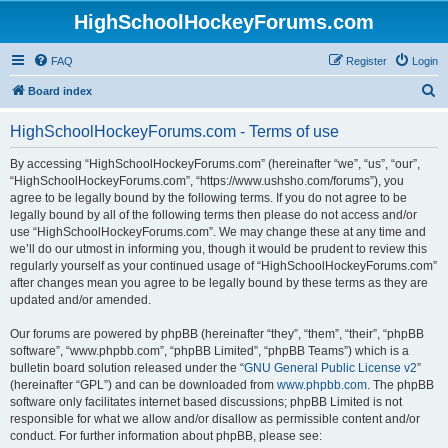
HighSchoolHockeyForums.com
FAQ
Register
Login
S
Board index
e
HighSchoolHockeyForums.com - Terms of use
a
r
By accessing “HighSchoolHockeyForums.com” (hereinafter “we”, “us”, “our”,
“HighSchoolHockeyForums.com”, “https://www.ushsho.com/forums”), you
c
agree to be legally bound by the following terms. If you do not agree to be
h
legally bound by all of the following terms then please do not access and/or
use “HighSchoolHockeyForums.com”. We may change these at any time and
we’ll do our utmost in informing you, though it would be prudent to review this
regularly yourself as your continued usage of “HighSchoolHockeyForums.com”
after changes mean you agree to be legally bound by these terms as they are
updated and/or amended.
Our forums are powered by phpBB (hereinafter “they”, “them”, “their”, “phpBB
software”, “www.phpbb.com”, “phpBB Limited”, “phpBB Teams”) which is a
bulletin board solution released under the “
GNU General Public License v2
”
(hereinafter “GPL”) and can be downloaded from
www.phpbb.com
. The phpBB
software only facilitates internet based discussions; phpBB Limited is not
responsible for what we allow and/or disallow as permissible content and/or
conduct. For further information about phpBB, please see: