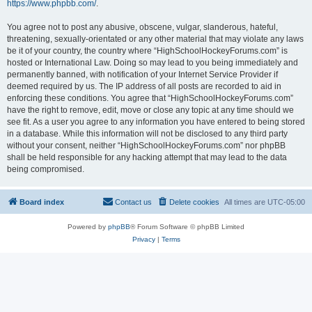
https://www.phpbb.com/
.
You agree not to post any abusive, obscene, vulgar, slanderous, hateful,
threatening, sexually-orientated or any other material that may violate any laws
be it of your country, the country where “HighSchoolHockeyForums.com” is
hosted or International Law. Doing so may lead to you being immediately and
permanently banned, with notification of your Internet Service Provider if
deemed required by us. The IP address of all posts are recorded to aid in
enforcing these conditions. You agree that “HighSchoolHockeyForums.com”
have the right to remove, edit, move or close any topic at any time should we
see fit. As a user you agree to any information you have entered to being stored
in a database. While this information will not be disclosed to any third party
without your consent, neither “HighSchoolHockeyForums.com” nor phpBB
shall be held responsible for any hacking attempt that may lead to the data
being compromised.
Board index
Contact us
Delete cookies
All times are
UTC-05:00
Powered by
phpBB
® Forum Software © phpBB Limited
Privacy
|
Terms