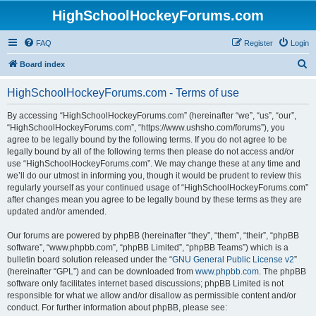
HighSchoolHockeyForums.com
FAQ
Register
Login
S
Board index
e
HighSchoolHockeyForums.com - Terms of use
a
r
By accessing “HighSchoolHockeyForums.com” (hereinafter “we”, “us”, “our”,
“HighSchoolHockeyForums.com”, “https://www.ushsho.com/forums”), you
c
agree to be legally bound by the following terms. If you do not agree to be
h
legally bound by all of the following terms then please do not access and/or
use “HighSchoolHockeyForums.com”. We may change these at any time and
we’ll do our utmost in informing you, though it would be prudent to review this
regularly yourself as your continued usage of “HighSchoolHockeyForums.com”
after changes mean you agree to be legally bound by these terms as they are
updated and/or amended.
Our forums are powered by phpBB (hereinafter “they”, “them”, “their”, “phpBB
software”, “www.phpbb.com”, “phpBB Limited”, “phpBB Teams”) which is a
bulletin board solution released under the “
GNU General Public License v2
”
(hereinafter “GPL”) and can be downloaded from
www.phpbb.com
. The phpBB
software only facilitates internet based discussions; phpBB Limited is not
responsible for what we allow and/or disallow as permissible content and/or
conduct. For further information about phpBB, please see: