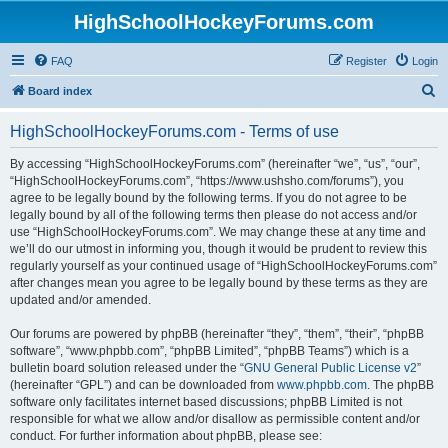
HighSchoolHockeyForums.com
FAQ
Register
Login
S
Board index
e
HighSchoolHockeyForums.com - Terms of use
a
r
By accessing “HighSchoolHockeyForums.com” (hereinafter “we”, “us”, “our”,
“HighSchoolHockeyForums.com”, “https://www.ushsho.com/forums”), you
c
agree to be legally bound by the following terms. If you do not agree to be
h
legally bound by all of the following terms then please do not access and/or
use “HighSchoolHockeyForums.com”. We may change these at any time and
we’ll do our utmost in informing you, though it would be prudent to review this
regularly yourself as your continued usage of “HighSchoolHockeyForums.com”
after changes mean you agree to be legally bound by these terms as they are
updated and/or amended.
Our forums are powered by phpBB (hereinafter “they”, “them”, “their”, “phpBB
software”, “www.phpbb.com”, “phpBB Limited”, “phpBB Teams”) which is a
bulletin board solution released under the “
GNU General Public License v2
”
(hereinafter “GPL”) and can be downloaded from
www.phpbb.com
. The phpBB
software only facilitates internet based discussions; phpBB Limited is not
responsible for what we allow and/or disallow as permissible content and/or
conduct. For further information about phpBB, please see: