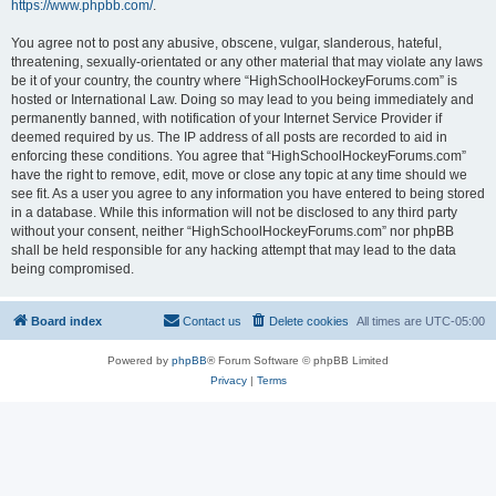
https://www.phpbb.com/
.
You agree not to post any abusive, obscene, vulgar, slanderous, hateful,
threatening, sexually-orientated or any other material that may violate any laws
be it of your country, the country where “HighSchoolHockeyForums.com” is
hosted or International Law. Doing so may lead to you being immediately and
permanently banned, with notification of your Internet Service Provider if
deemed required by us. The IP address of all posts are recorded to aid in
enforcing these conditions. You agree that “HighSchoolHockeyForums.com”
have the right to remove, edit, move or close any topic at any time should we
see fit. As a user you agree to any information you have entered to being stored
in a database. While this information will not be disclosed to any third party
without your consent, neither “HighSchoolHockeyForums.com” nor phpBB
shall be held responsible for any hacking attempt that may lead to the data
being compromised.
Board index
Contact us
Delete cookies
All times are
UTC-05:00
Powered by
phpBB
® Forum Software © phpBB Limited
Privacy
|
Terms