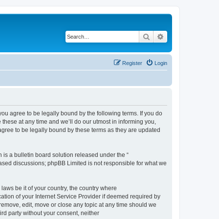
Search
Advanced search
Register
Login
 agree to be legally bound by the following terms. If you do
hese at any time and we’ll do our utmost in informing you,
gree to be legally bound by these terms as they are updated
s a bulletin board solution released under the “
 based discussions; phpBB Limited is not responsible for what we
 laws be it of your country, the country where
ion of your Internet Service Provider if deemed required by
remove, edit, move or close any topic at any time should we
ird party without your consent, neither