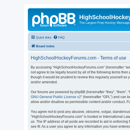
HighSchoolHocke
The Largest Prep Hockey Message
Quick links
FAQ
Board index
HighSchoolHockeyForums.com - Terms of use
By accessing “HighSchoolHockeyForums.com” (hereinafter “we”, 
not agree to be legally bound by all of the following terms t
though it would be prudent to review this regularly yourself 
and/or amended.
Our forums are powered by phpBB (hereinafter “they”, “them”, “
GNU General Public License v2
” (hereinafter “GPL”) and can
allow and/or disallow as permissible content and/or conduct. F
You agree not to post any abusive, obscene, vulgar, slanderous, 
“HighSchoolHockeyForums.com” is hosted or International Law. 
us. The IP address of all posts are recorded to aid in enforci
see fit. As a user you agree to any information you have entered 