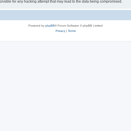
sible for any hacking attempt that may lead to the data being compromised.
Powered by
phpBB
® Forum Software © phpBB Limited
Privacy
|
Terms