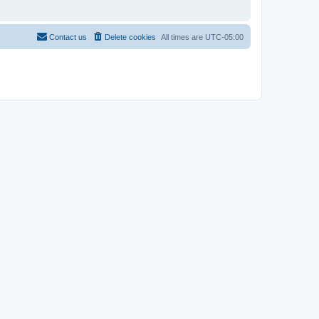
Contact us
Delete cookies
All times are
UTC-05:00