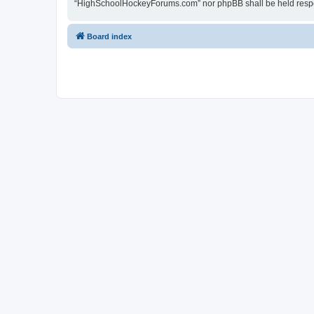
“HighSchoolHockeyForums.com” nor phpBB shall be held respon
Board index