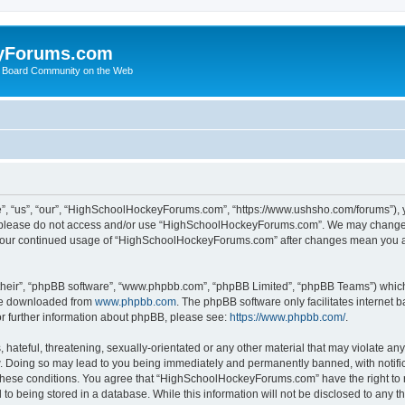
yForums.com
 Board Community on the Web
“us”, “our”, “HighSchoolHockeyForums.com”, “https://www.ushsho.com/forums”), you
hen please do not access and/or use “HighSchoolHockeyForums.com”. We may change t
as your continued usage of “HighSchoolHockeyForums.com” after changes mean you a
their”, “phpBB software”, “www.phpbb.com”, “phpBB Limited”, “phpBB Teams”) which i
 be downloaded from
www.phpbb.com
. The phpBB software only facilitates internet
or further information about phpBB, please see:
https://www.phpbb.com/
.
hateful, threatening, sexually-orientated or any other material that may violate any
Doing so may lead to you being immediately and permanently banned, with notificat
ng these conditions. You agree that “HighSchoolHockeyForums.com” have the right to 
to being stored in a database. While this information will not be disclosed to any th