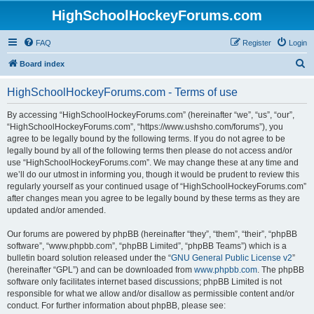
HighSchoolHockeyForums.com
FAQ
Register
Login
S
Board index
e
HighSchoolHockeyForums.com - Terms of use
a
r
By accessing “HighSchoolHockeyForums.com” (hereinafter “we”, “us”, “our”,
“HighSchoolHockeyForums.com”, “https://www.ushsho.com/forums”), you
c
agree to be legally bound by the following terms. If you do not agree to be
h
legally bound by all of the following terms then please do not access and/or
use “HighSchoolHockeyForums.com”. We may change these at any time and
we’ll do our utmost in informing you, though it would be prudent to review this
regularly yourself as your continued usage of “HighSchoolHockeyForums.com”
after changes mean you agree to be legally bound by these terms as they are
updated and/or amended.
Our forums are powered by phpBB (hereinafter “they”, “them”, “their”, “phpBB
software”, “www.phpbb.com”, “phpBB Limited”, “phpBB Teams”) which is a
bulletin board solution released under the “
GNU General Public License v2
”
(hereinafter “GPL”) and can be downloaded from
www.phpbb.com
. The phpBB
software only facilitates internet based discussions; phpBB Limited is not
responsible for what we allow and/or disallow as permissible content and/or
conduct. For further information about phpBB, please see: