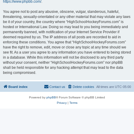
https://www.phpbb.com/
.
You agree not to post any abusive, obscene, vulgar, slanderous, hateful,
threatening, sexually-orientated or any other material that may violate any laws
be it of your country, the country where “HighSchoolHockeyForums.com” is
hosted or International Law. Doing so may lead to you being immediately and
permanently banned, with notification of your Internet Service Provider if
deemed required by us. The IP address of all posts are recorded to aid in
enforcing these conditions. You agree that “HighSchoolHockeyForums.com”
have the right to remove, edit, move or close any topic at any time should we
see fit. As a user you agree to any information you have entered to being stored
in a database. While this information will not be disclosed to any third party
without your consent, neither “HighSchoolHockeyForums.com” nor phpBB
shall be held responsible for any hacking attempt that may lead to the data
being compromised.
Board index
Contact us
Delete cookies
All times are
UTC-05:00
Powered by
phpBB
® Forum Software © phpBB Limited
Privacy
|
Terms