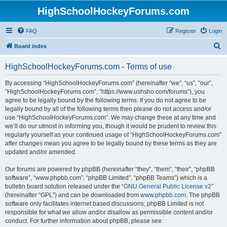
HighSchoolHockeyForums.com
FAQ
Register
Login
S
Board index
e
HighSchoolHockeyForums.com - Terms of use
a
r
By accessing “HighSchoolHockeyForums.com” (hereinafter “we”, “us”, “our”,
“HighSchoolHockeyForums.com”, “https://www.ushsho.com/forums”), you
c
agree to be legally bound by the following terms. If you do not agree to be
h
legally bound by all of the following terms then please do not access and/or
use “HighSchoolHockeyForums.com”. We may change these at any time and
we’ll do our utmost in informing you, though it would be prudent to review this
regularly yourself as your continued usage of “HighSchoolHockeyForums.com”
after changes mean you agree to be legally bound by these terms as they are
updated and/or amended.
Our forums are powered by phpBB (hereinafter “they”, “them”, “their”, “phpBB
software”, “www.phpbb.com”, “phpBB Limited”, “phpBB Teams”) which is a
bulletin board solution released under the “
GNU General Public License v2
”
(hereinafter “GPL”) and can be downloaded from
www.phpbb.com
. The phpBB
software only facilitates internet based discussions; phpBB Limited is not
responsible for what we allow and/or disallow as permissible content and/or
conduct. For further information about phpBB, please see: