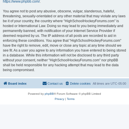
https://www.phpbb.com/
.
You agree not to post any abusive, obscene, vulgar, slanderous, hateful,
threatening, sexually-orientated or any other material that may violate any laws
be it of your country, the country where “HighSchoolHockeyForums.com” is
hosted or International Law. Doing so may lead to you being immediately and
permanently banned, with notification of your Internet Service Provider if
deemed required by us. The IP address of all posts are recorded to aid in
enforcing these conditions. You agree that “HighSchoolHockeyForums.com”
have the right to remove, edit, move or close any topic at any time should we
see fit. As a user you agree to any information you have entered to being stored
in a database. While this information will not be disclosed to any third party
without your consent, neither “HighSchoolHockeyForums.com” nor phpBB
shall be held responsible for any hacking attempt that may lead to the data
being compromised.
Board index
Contact us
Delete cookies
All times are
UTC-05:00
Powered by
phpBB
® Forum Software © phpBB Limited
Privacy
|
Terms