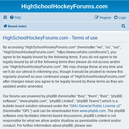
HighSchoolHockeyForums.com
FAQ
Register
Login
S
Board index
e
HighSchoolHockeyForums.com - Terms of use
a
r
By accessing “HighSchoolHockeyForums.com” (hereinafter “we”, “us”, “our”,
“HighSchoolHockeyForums.com”, “https://www.ushsho.com/forums”), you
c
agree to be legally bound by the following terms. If you do not agree to be
h
legally bound by all of the following terms then please do not access and/or
use “HighSchoolHockeyForums.com”. We may change these at any time and
we’ll do our utmost in informing you, though it would be prudent to review this
regularly yourself as your continued usage of “HighSchoolHockeyForums.com”
after changes mean you agree to be legally bound by these terms as they are
updated and/or amended.
Our forums are powered by phpBB (hereinafter “they”, “them”, “their”, “phpBB
software”, “www.phpbb.com”, “phpBB Limited”, “phpBB Teams”) which is a
bulletin board solution released under the “
GNU General Public License v2
”
(hereinafter “GPL”) and can be downloaded from
www.phpbb.com
. The phpBB
software only facilitates internet based discussions; phpBB Limited is not
responsible for what we allow and/or disallow as permissible content and/or
conduct. For further information about phpBB, please see: