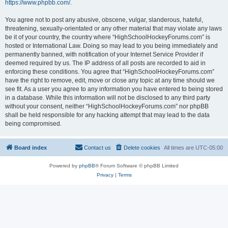
https://www.phpbb.com/
.
You agree not to post any abusive, obscene, vulgar, slanderous, hateful,
threatening, sexually-orientated or any other material that may violate any laws
be it of your country, the country where “HighSchoolHockeyForums.com” is
hosted or International Law. Doing so may lead to you being immediately and
permanently banned, with notification of your Internet Service Provider if
deemed required by us. The IP address of all posts are recorded to aid in
enforcing these conditions. You agree that “HighSchoolHockeyForums.com”
have the right to remove, edit, move or close any topic at any time should we
see fit. As a user you agree to any information you have entered to being stored
in a database. While this information will not be disclosed to any third party
without your consent, neither “HighSchoolHockeyForums.com” nor phpBB
shall be held responsible for any hacking attempt that may lead to the data
being compromised.
Board index
Contact us
Delete cookies
All times are
UTC-05:00
Powered by
phpBB
® Forum Software © phpBB Limited
Privacy
|
Terms