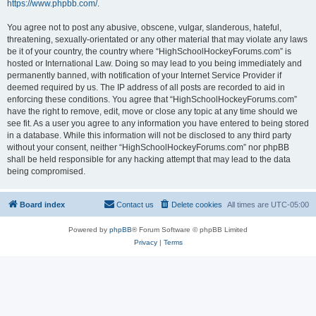
https://www.phpbb.com/
.
You agree not to post any abusive, obscene, vulgar, slanderous, hateful,
threatening, sexually-orientated or any other material that may violate any laws
be it of your country, the country where “HighSchoolHockeyForums.com” is
hosted or International Law. Doing so may lead to you being immediately and
permanently banned, with notification of your Internet Service Provider if
deemed required by us. The IP address of all posts are recorded to aid in
enforcing these conditions. You agree that “HighSchoolHockeyForums.com”
have the right to remove, edit, move or close any topic at any time should we
see fit. As a user you agree to any information you have entered to being stored
in a database. While this information will not be disclosed to any third party
without your consent, neither “HighSchoolHockeyForums.com” nor phpBB
shall be held responsible for any hacking attempt that may lead to the data
being compromised.
Board index
Contact us
Delete cookies
All times are
UTC-05:00
Powered by
phpBB
® Forum Software © phpBB Limited
Privacy
|
Terms