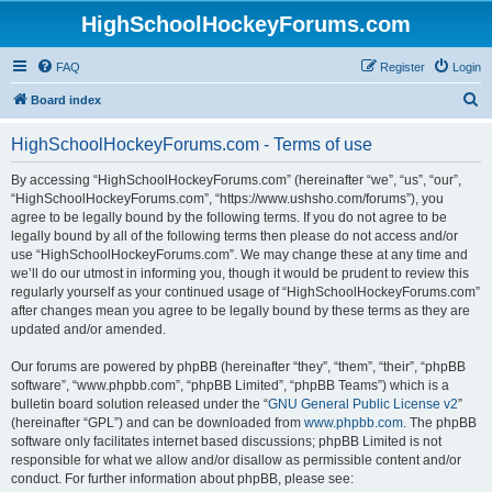
HighSchoolHockeyForums.com
FAQ
Register
Login
S
Board index
e
HighSchoolHockeyForums.com - Terms of use
a
r
By accessing “HighSchoolHockeyForums.com” (hereinafter “we”, “us”, “our”,
“HighSchoolHockeyForums.com”, “https://www.ushsho.com/forums”), you
c
agree to be legally bound by the following terms. If you do not agree to be
h
legally bound by all of the following terms then please do not access and/or
use “HighSchoolHockeyForums.com”. We may change these at any time and
we’ll do our utmost in informing you, though it would be prudent to review this
regularly yourself as your continued usage of “HighSchoolHockeyForums.com”
after changes mean you agree to be legally bound by these terms as they are
updated and/or amended.
Our forums are powered by phpBB (hereinafter “they”, “them”, “their”, “phpBB
software”, “www.phpbb.com”, “phpBB Limited”, “phpBB Teams”) which is a
bulletin board solution released under the “
GNU General Public License v2
”
(hereinafter “GPL”) and can be downloaded from
www.phpbb.com
. The phpBB
software only facilitates internet based discussions; phpBB Limited is not
responsible for what we allow and/or disallow as permissible content and/or
conduct. For further information about phpBB, please see: