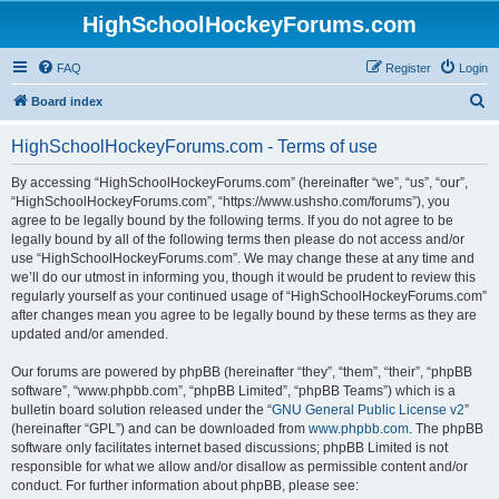
HighSchoolHockeyForums.com
FAQ
Register
Login
S
Board index
e
HighSchoolHockeyForums.com - Terms of use
a
r
By accessing “HighSchoolHockeyForums.com” (hereinafter “we”, “us”, “our”,
“HighSchoolHockeyForums.com”, “https://www.ushsho.com/forums”), you
c
agree to be legally bound by the following terms. If you do not agree to be
h
legally bound by all of the following terms then please do not access and/or
use “HighSchoolHockeyForums.com”. We may change these at any time and
we’ll do our utmost in informing you, though it would be prudent to review this
regularly yourself as your continued usage of “HighSchoolHockeyForums.com”
after changes mean you agree to be legally bound by these terms as they are
updated and/or amended.
Our forums are powered by phpBB (hereinafter “they”, “them”, “their”, “phpBB
software”, “www.phpbb.com”, “phpBB Limited”, “phpBB Teams”) which is a
bulletin board solution released under the “
GNU General Public License v2
”
(hereinafter “GPL”) and can be downloaded from
www.phpbb.com
. The phpBB
software only facilitates internet based discussions; phpBB Limited is not
responsible for what we allow and/or disallow as permissible content and/or
conduct. For further information about phpBB, please see: