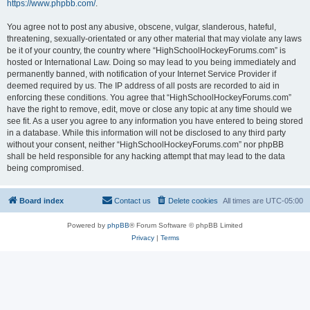
https://www.phpbb.com/
.
You agree not to post any abusive, obscene, vulgar, slanderous, hateful,
threatening, sexually-orientated or any other material that may violate any laws
be it of your country, the country where “HighSchoolHockeyForums.com” is
hosted or International Law. Doing so may lead to you being immediately and
permanently banned, with notification of your Internet Service Provider if
deemed required by us. The IP address of all posts are recorded to aid in
enforcing these conditions. You agree that “HighSchoolHockeyForums.com”
have the right to remove, edit, move or close any topic at any time should we
see fit. As a user you agree to any information you have entered to being stored
in a database. While this information will not be disclosed to any third party
without your consent, neither “HighSchoolHockeyForums.com” nor phpBB
shall be held responsible for any hacking attempt that may lead to the data
being compromised.
Board index
Contact us
Delete cookies
All times are
UTC-05:00
Powered by
phpBB
® Forum Software © phpBB Limited
Privacy
|
Terms