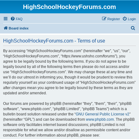
HighSchoolHockeyForums.com
FAQ
Register
Login
S
Board index
e
HighSchoolHockeyForums.com - Terms of use
a
r
By accessing “HighSchoolHockeyForums.com” (hereinafter “we”, “us”, “our”,
“HighSchoolHockeyForums.com”, “https://www.ushsho.com/forums”), you
c
agree to be legally bound by the following terms. If you do not agree to be
h
legally bound by all of the following terms then please do not access and/or
use “HighSchoolHockeyForums.com”. We may change these at any time and
we’ll do our utmost in informing you, though it would be prudent to review this
regularly yourself as your continued usage of “HighSchoolHockeyForums.com”
after changes mean you agree to be legally bound by these terms as they are
updated and/or amended.
Our forums are powered by phpBB (hereinafter “they”, “them”, “their”, “phpBB
software”, “www.phpbb.com”, “phpBB Limited”, “phpBB Teams”) which is a
bulletin board solution released under the “
GNU General Public License v2
”
(hereinafter “GPL”) and can be downloaded from
www.phpbb.com
. The phpBB
software only facilitates internet based discussions; phpBB Limited is not
responsible for what we allow and/or disallow as permissible content and/or
conduct. For further information about phpBB, please see: