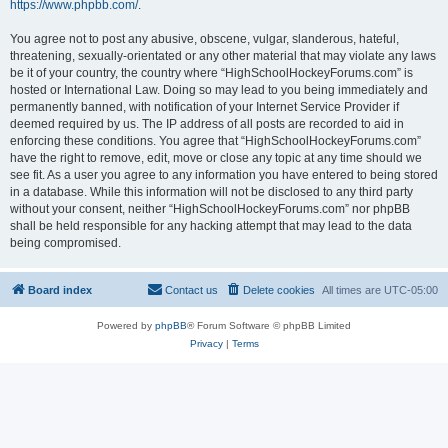
https://www.phpbb.com/
.
You agree not to post any abusive, obscene, vulgar, slanderous, hateful,
threatening, sexually-orientated or any other material that may violate any laws
be it of your country, the country where “HighSchoolHockeyForums.com” is
hosted or International Law. Doing so may lead to you being immediately and
permanently banned, with notification of your Internet Service Provider if
deemed required by us. The IP address of all posts are recorded to aid in
enforcing these conditions. You agree that “HighSchoolHockeyForums.com”
have the right to remove, edit, move or close any topic at any time should we
see fit. As a user you agree to any information you have entered to being stored
in a database. While this information will not be disclosed to any third party
without your consent, neither “HighSchoolHockeyForums.com” nor phpBB
shall be held responsible for any hacking attempt that may lead to the data
being compromised.
Board index
Contact us
Delete cookies
All times are
UTC-05:00
Powered by
phpBB
® Forum Software © phpBB Limited
Privacy
|
Terms