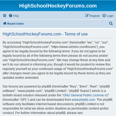
HighSchoolHockeyForums.com
FAQ
Register
Login
S
Board index
e
HighSchoolHockeyForums.com - Terms of use
a
r
By accessing “HighSchoolHockeyForums.com” (hereinafter “we”, “us”, “our”,
“HighSchoolHockeyForums.com”, “https://www.ushsho.com/forums”), you
c
agree to be legally bound by the following terms. If you do not agree to be
h
legally bound by all of the following terms then please do not access and/or
use “HighSchoolHockeyForums.com”. We may change these at any time and
we’ll do our utmost in informing you, though it would be prudent to review this
regularly yourself as your continued usage of “HighSchoolHockeyForums.com”
after changes mean you agree to be legally bound by these terms as they are
updated and/or amended.
Our forums are powered by phpBB (hereinafter “they”, “them”, “their”, “phpBB
software”, “www.phpbb.com”, “phpBB Limited”, “phpBB Teams”) which is a
bulletin board solution released under the “
GNU General Public License v2
”
(hereinafter “GPL”) and can be downloaded from
www.phpbb.com
. The phpBB
software only facilitates internet based discussions; phpBB Limited is not
responsible for what we allow and/or disallow as permissible content and/or
conduct. For further information about phpBB, please see: