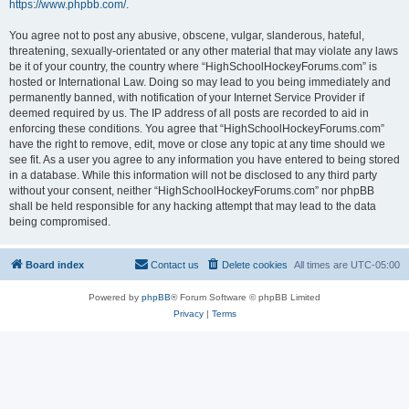
https://www.phpbb.com/
.
You agree not to post any abusive, obscene, vulgar, slanderous, hateful,
threatening, sexually-orientated or any other material that may violate any laws
be it of your country, the country where “HighSchoolHockeyForums.com” is
hosted or International Law. Doing so may lead to you being immediately and
permanently banned, with notification of your Internet Service Provider if
deemed required by us. The IP address of all posts are recorded to aid in
enforcing these conditions. You agree that “HighSchoolHockeyForums.com”
have the right to remove, edit, move or close any topic at any time should we
see fit. As a user you agree to any information you have entered to being stored
in a database. While this information will not be disclosed to any third party
without your consent, neither “HighSchoolHockeyForums.com” nor phpBB
shall be held responsible for any hacking attempt that may lead to the data
being compromised.
Board index
Contact us
Delete cookies
All times are
UTC-05:00
Powered by
phpBB
® Forum Software © phpBB Limited
Privacy
|
Terms